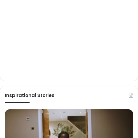
Inspirational Stories