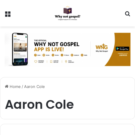
Menu
Se
Home
/
Aaron Cole
Aaron Cole