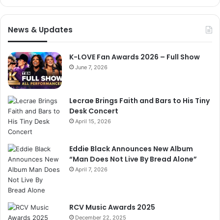
News & Updates
K-LOVE Fan Awards 2026 – Full Show
June 7, 2026
Lecrae Brings Faith and Bars to His Tiny
Desk Concert
April 15, 2026
Eddie Black Announces New Album
“Man Does Not Live By Bread Alone”
April 7, 2026
RCV Music Awards 2025
December 22, 2025