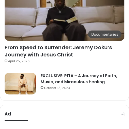
Documentaries
From Speed to Surrender: Jeremy Doku’s
Journey with Jesus Christ
April 25, 2026
EXCLUSIVE: PITA – A Journey of Faith,
Music, and Miraculous Healing
October 18, 2024
Ad