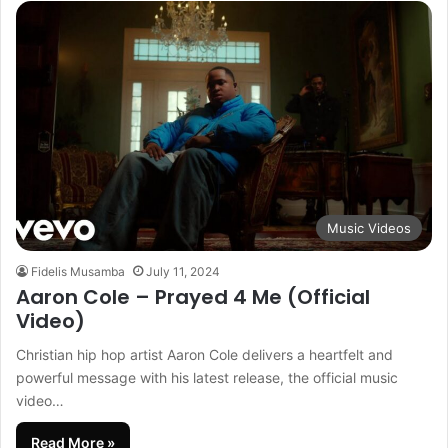
Music Videos
Fidelis Musamba
July 11, 2024
Aaron Cole – Prayed 4 Me (Official
Video)
Christian hip hop artist Aaron Cole delivers a heartfelt and
powerful message with his latest release, the official music
video…
Read More »