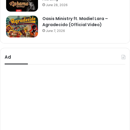
June 28, 2026
Oasis Ministry ft. Madiel Lara –
Agradecido (Official Video)
June 7, 2026
Ad