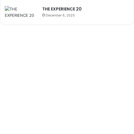
THE EXPERIENCE 20
December 6, 2025