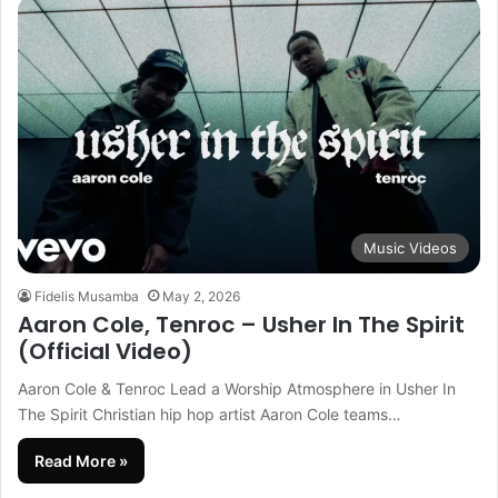
Music Videos
Fidelis Musamba
May 2, 2026
Aaron Cole, Tenroc – Usher In The Spirit
(Official Video)
Aaron Cole & Tenroc Lead a Worship Atmosphere in Usher In
The Spirit Christian hip hop artist Aaron Cole teams…
Read More »