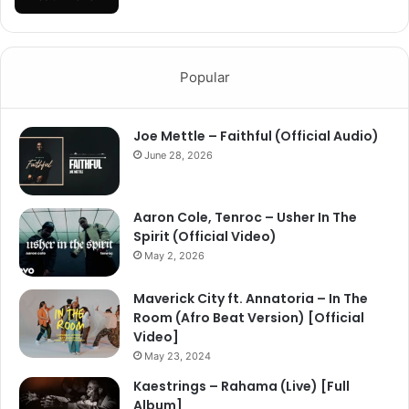
Popular
Joe Mettle – Faithful (Official Audio)
June 28, 2026
Aaron Cole, Tenroc – Usher In The
Spirit (Official Video)
May 2, 2026
Maverick City ft. Annatoria – In The
Room (Afro Beat Version) [Official
Video]
May 23, 2024
Kaestrings – Rahama (Live) [Full
Album]