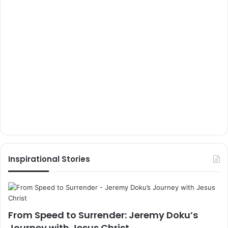
Inspirational Stories
From Speed to Surrender: Jeremy Doku’s
Journey with Jesus Christ