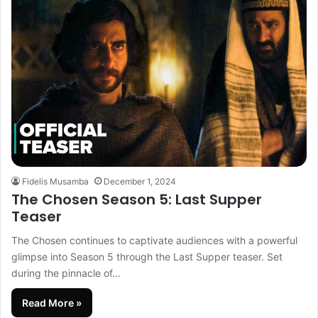
Fidelis Musamba
December 1, 2024
The Chosen Season 5: Last Supper
Teaser
The Chosen continues to captivate audiences with a powerful
glimpse into Season 5 through the Last Supper teaser. Set
during the pinnacle of…
Read More »