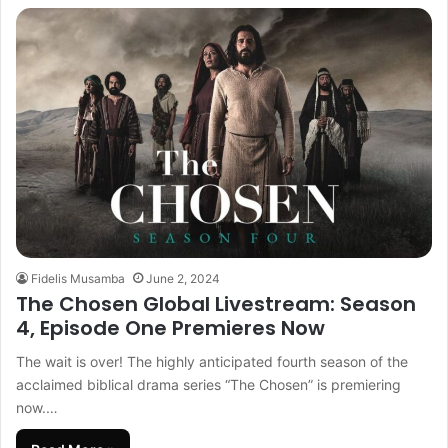
Fidelis Musamba
June 2, 2024
The Chosen Global Livestream: Season
4, Episode One Premieres Now
The wait is over! The highly anticipated fourth season of the
acclaimed biblical drama series “The Chosen” is premiering
now.…