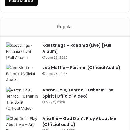
Read More »
Popular
Kaestrings – Rahama (Live) [Full
Album]
June 28, 2026
Joe Mettle – Faithful (Official Audio)
June 28, 2026
Aaron Cole, Tenroc – Usher In The
Spirit (Official Video)
May 2, 2026
Aria Blu – God Don’t Play About Me
(Official audio)