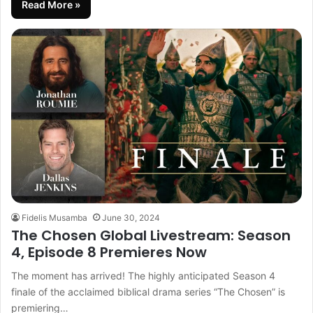
Read More »
Fidelis Musamba
June 30, 2024
The Chosen Global Livestream: Season
4, Episode 8 Premieres Now
The moment has arrived! The highly anticipated Season 4
finale of the acclaimed biblical drama series “The Chosen” is
premiering…