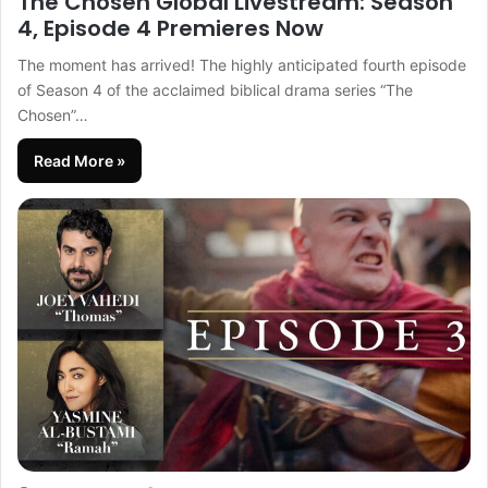
The Chosen Global Livestream: Season
4, Episode 4 Premieres Now
The moment has arrived! The highly anticipated fourth episode
of Season 4 of the acclaimed biblical drama series “The
Chosen”…
Read More »