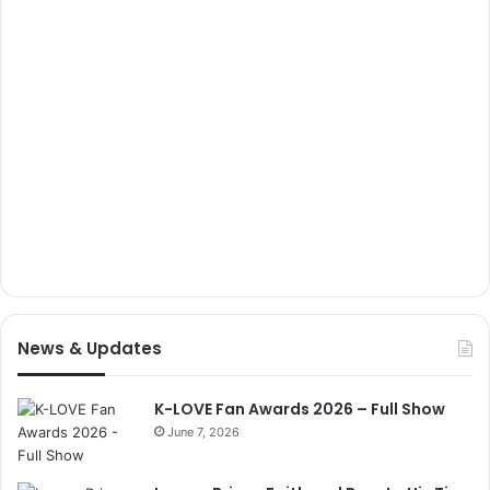
News & Updates
K-LOVE Fan Awards 2026 – Full Show
June 7, 2026