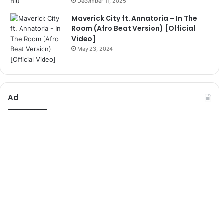
December 11, 2025
Maverick City ft. Annatoria – In The
Room (Afro Beat Version) [Official
Video]
May 23, 2024
Ad