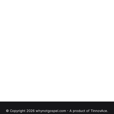
© Copyright 2026 whynotgospel.com - A product of TinnovAce.