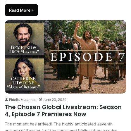
Read More »
Fidelis Musamba
June 23, 2024
The Chosen Global Livestream: Season
4, Episode 7 Premieres Now
The moment has arrived! The highly anticipated seventh
episode of Season 4 of the acclaimed biblical drama series