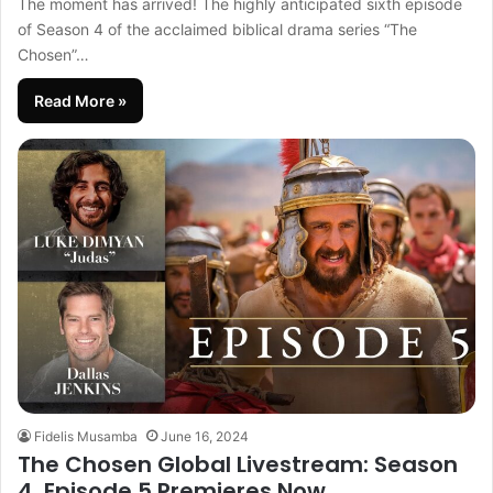
The moment has arrived! The highly anticipated sixth episode
of Season 4 of the acclaimed biblical drama series “The
Chosen”…
Read More »
Fidelis Musamba
June 16, 2024
The Chosen Global Livestream: Season
4, Episode 5 Premieres Now