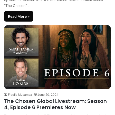
“The Chosen”…
Read More »
Fidelis Musamba
June 20, 2024
The Chosen Global Livestream: Season
4, Episode 6 Premieres Now