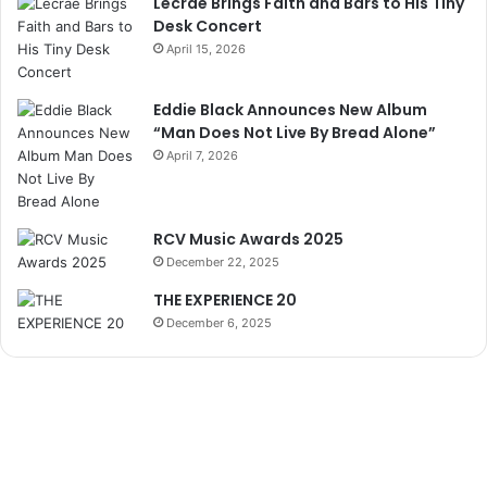
Lecrae Brings Faith and Bars to His Tiny
Desk Concert
April 15, 2026
Eddie Black Announces New Album
“Man Does Not Live By Bread Alone”
April 7, 2026
RCV Music Awards 2025
December 22, 2025
THE EXPERIENCE 20
December 6, 2025