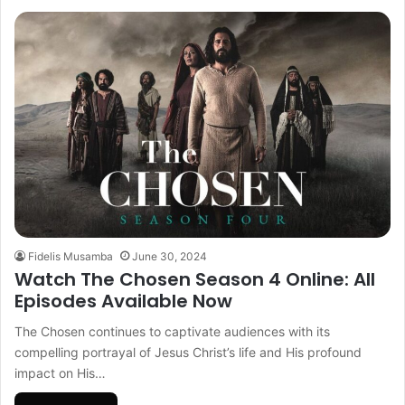
Fidelis Musamba
June 30, 2024
Watch The Chosen Season 4 Online: All
Episodes Available Now
The Chosen continues to captivate audiences with its
compelling portrayal of Jesus Christ’s life and His profound
impact on His…