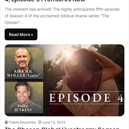
The moment has arrived! The highly anticipated fifth episode
of Season 4 of the acclaimed biblical drama series “The
Chosen”…
Read More »
Fidelis Musamba
June 13, 2024