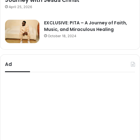
April 25, 2026
EXCLUSIVE: PITA – A Journey of Faith,
Music, and Miraculous Healing
October 18, 2024
Ad