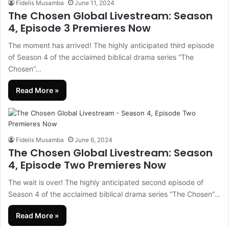
Fidelis Musamba
June 11, 2024
The Chosen Global Livestream: Season
4, Episode 3 Premieres Now
The moment has arrived! The highly anticipated third episode
of Season 4 of the acclaimed biblical drama series “The
Chosen”…
Read More »
Fidelis Musamba
June 6, 2024
The Chosen Global Livestream: Season
4, Episode Two Premieres Now
The wait is over! The highly anticipated second episode of
Season 4 of the acclaimed biblical drama series “The Chosen”…
Read More »