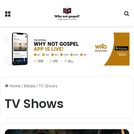
Menu
Se
Home
/
Media
/
TV Shows
TV Shows