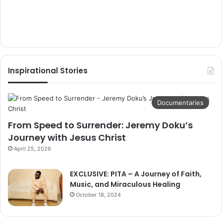
Inspirational Stories
Documentaries
From Speed to Surrender: Jeremy Doku’s
Journey with Jesus Christ
April 25, 2026
EXCLUSIVE: PITA – A Journey of Faith,
Music, and Miraculous Healing
October 18, 2024