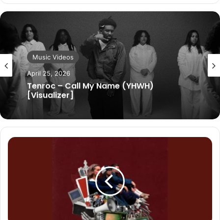
Music Videos
April 25, 2026
Tenroc – Call My Name (YHWH)
[Visualizer]