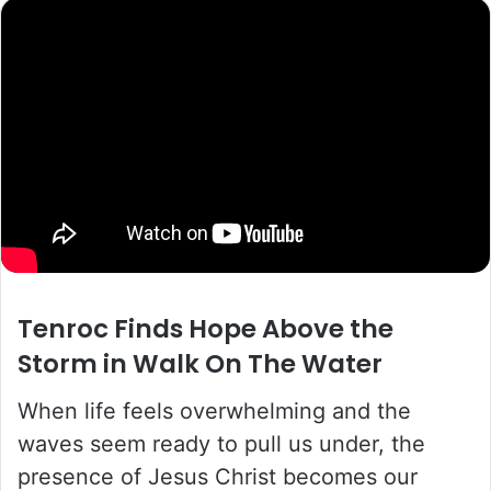
Tenroc
Finds Hope Above the
Storm in
Walk On The Water
When life feels overwhelming and the
waves seem ready to pull us under, the
presence of Jesus Christ becomes our