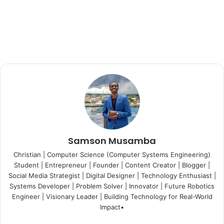
Samson Musamba
Christian | Computer Science (Computer Systems Engineering)
Student | Entrepreneur | Founder | Content Creator | Blogger |
Social Media Strategist | Digital Designer | Technology Enthusiast |
Systems Developer | Problem Solver | Innovator | Future Robotics
Engineer | Visionary Leader | Building Technology for Real-World
Impact•