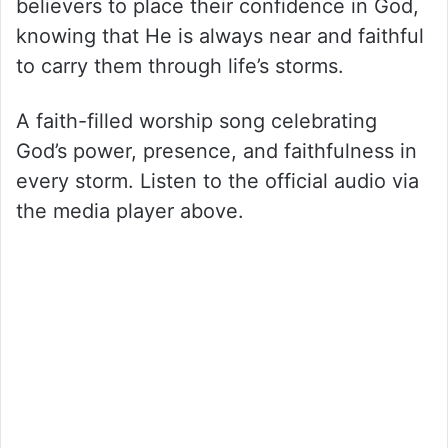
believers to place their confidence in God,
knowing that He is always near and faithful
to carry them through life’s storms.
A faith-filled worship song celebrating
God’s power, presence, and faithfulness in
every storm. Listen to the official audio via
the media player above.