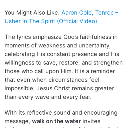
You Might Also Like:
Aaron Cole, Tenroc –
Usher In The Spirit (Official Video)
The lyrics emphasize God’s faithfulness in
moments of weakness and uncertainty,
celebrating His constant presence and His
willingness to save, restore, and strengthen
those who call upon Him. It is a reminder
that even when circumstances feel
impossible, Jesus Christ remains greater
than every wave and every fear.
With its reflective sound and encouraging
message,
walk on the water
invites