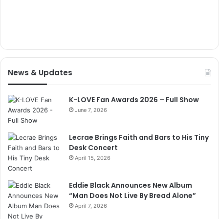
News & Updates
K-LOVE Fan Awards 2026 – Full Show
June 7, 2026
Lecrae Brings Faith and Bars to His Tiny
Desk Concert
April 15, 2026
Eddie Black Announces New Album
“Man Does Not Live By Bread Alone”
April 7, 2026