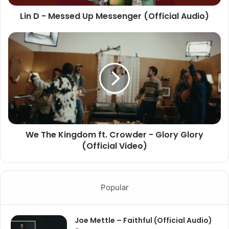
Lin D - Messed Up Messenger (Official Audio)
We The Kingdom ft. Crowder - Glory Glory
(Official Video)
Popular
Joe Mettle – Faithful (Official Audio)