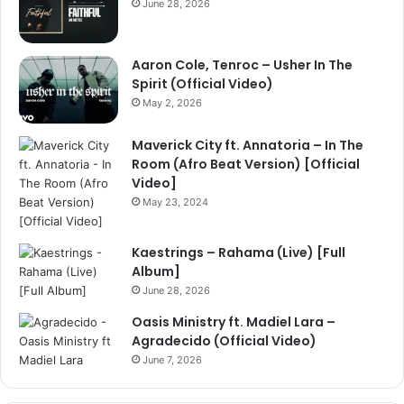
June 28, 2026
Aaron Cole, Tenroc – Usher In The
Spirit (Official Video)
May 2, 2026
Maverick City ft. Annatoria – In The
Room (Afro Beat Version) [Official
Video]
May 23, 2024
Kaestrings – Rahama (Live) [Full
Album]
June 28, 2026
Oasis Ministry ft. Madiel Lara –
Agradecido (Official Video)
June 7, 2026