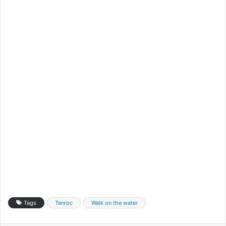
Tags
Tenroc
Walk on the water