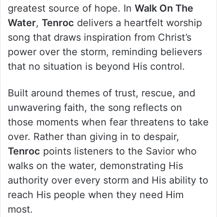
greatest source of hope. In
Walk On The
Water
,
Tenroc
delivers a heartfelt worship
song that draws inspiration from Christ’s
power over the storm, reminding believers
that no situation is beyond His control.
Built around themes of trust, rescue, and
unwavering faith, the song reflects on
those moments when fear threatens to take
over. Rather than giving in to despair,
Tenroc
points listeners to the Savior who
walks on the water, demonstrating His
authority over every storm and His ability to
reach His people when they need Him
most.