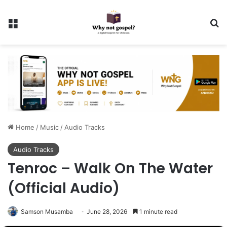
Menu
Se
Home
/
Music
/
Audio Tracks
Audio Tracks
Tenroc – Walk On The Water
(Official Audio)
Samson Musamba
June 28, 2026
1 minute read