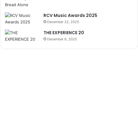
RCV Music Awards 2025
December 22, 2025
THE EXPERIENCE 20
December 6, 2025