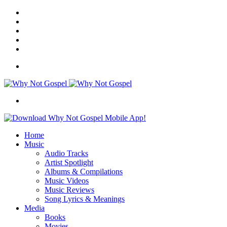
Facebook
X
Instagram
Random
Article
Switch
skin
Menu
Search
for
Home
Music
Audio Tracks
Artist Spotlight
Albums & Compilations
Music Videos
Music Reviews
Song Lyrics & Meanings
Media
Books
Movies