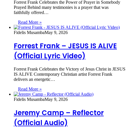
Forrest Frank Celebrates the Power of Prayer in Somebody
Prayed Behind many testimonies is a prayer that was
faithfully offered…
Read More »
Fidelis Musamba
May 9, 2026
Forrest Frank – JESUS IS ALIVE
(Official Lyric Video)
Forrest Frank Celebrates the Victory of Jesus Christ in JESUS
IS ALIVE Contemporary Christian artist Forrest Frank
delivers an energetic…
Read More »
Fidelis Musamba
May 9, 2026
Jeremy Camp – Reflector
(Official Audio)