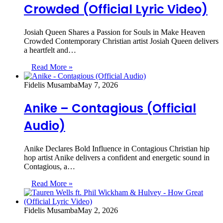
Crowded (Official Lyric Video)
Josiah Queen Shares a Passion for Souls in Make Heaven
Crowded Contemporary Christian artist Josiah Queen delivers
a heartfelt and…
Read More »
Fidelis Musamba
May 7, 2026
Anike – Contagious (Official
Audio)
Anike Declares Bold Influence in Contagious Christian hip
hop artist Anike delivers a confident and energetic sound in
Contagious, a…
Read More »
Fidelis Musamba
May 2, 2026