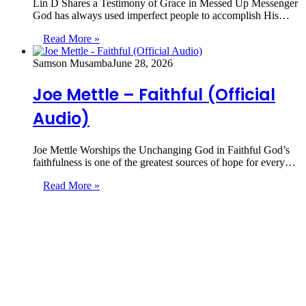
Lin D Shares a Testimony of Grace in Messed Up Messenger
God has always used imperfect people to accomplish His…
Read More »
Samson Musamba
June 28, 2026
Joe Mettle – Faithful (Official
Audio)
Joe Mettle Worships the Unchanging God in Faithful God’s
faithfulness is one of the greatest sources of hope for every…
Read More »