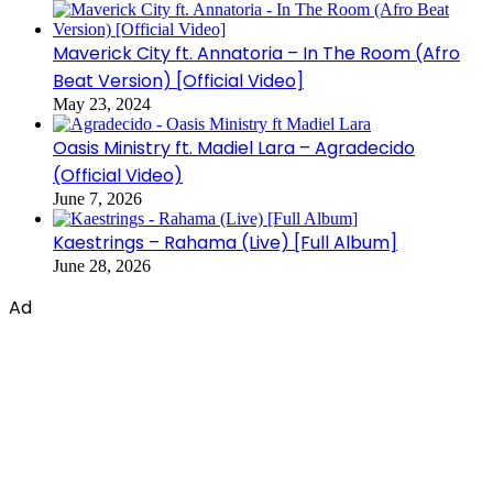
Maverick City ft. Annatoria – In The Room (Afro
Beat Version) [Official Video]
May 23, 2024
Oasis Ministry ft. Madiel Lara – Agradecido
(Official Video)
June 7, 2026
Kaestrings – Rahama (Live) [Full Album]
June 28, 2026
Ad