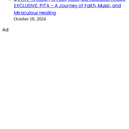
EXCLUSIVE: PITA – A Journey of Faith, Music, and
Miraculous Healing
October 18, 2024
Ad