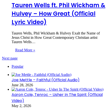
Tauren Wells ft. Phil Wickham &
Hulvey – How Great (Official
Lyric Video)
Tauren Wells, Phil Wickham & Hulvey Exalt the Name of
Jesus Christ in How Great Contemporary Christian artist
Tauren Wells…
Read More »
Next page
Popular
Joe Mettle – Faithful (Official Audio)
June 28, 2026
Aaron Cole, Tenroc – Usher In The Spirit (Official
Video)
May 2, 2026