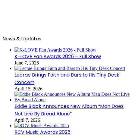
News & Updates
K-LOVE Fan Awards 2026 – Full Show
June 7, 2026
Lecrae Brings Faith and Bars to His Tiny Desk
Concert
April 15, 2026
Eddie Black Announces New Album “Man Does
Not Live By Bread Alone”
April 7, 2026
RCV Music Awards 2025