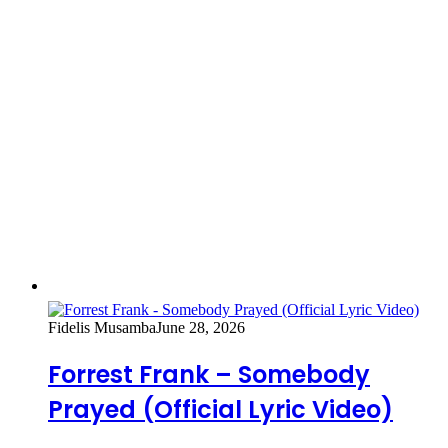
Fidelis Musamba
June 28, 2026
Forrest Frank – Somebody
Prayed (Official Lyric Video)