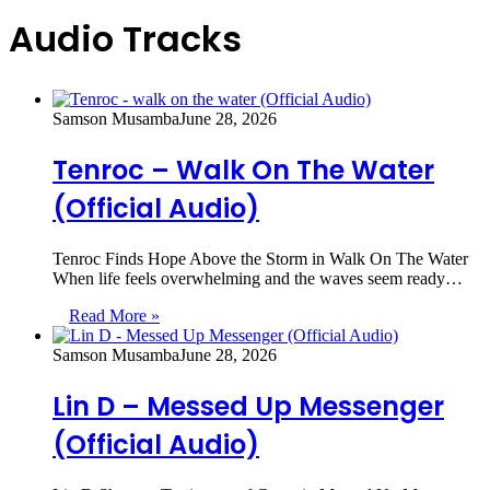
Audio Tracks
Samson Musamba
June 28, 2026
Tenroc – Walk On The Water
(Official Audio)
Tenroc Finds Hope Above the Storm in Walk On The Water
When life feels overwhelming and the waves seem ready…
Read More »
Samson Musamba
June 28, 2026
Lin D – Messed Up Messenger
(Official Audio)