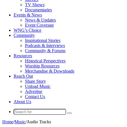
TV Shows
Documentaries
Events & News
News & Updates
Event Coverage
WNG’s Choice
Community
Inspirational Stories
Podcasts & Interviews
Community & Forums
Resources
Historical Perspectives
Worship Resources
Merchandise & Downloads
Reach Out
Share Story
Upload Music
Advertise
Contact Us
About Us
Search
for
Home
/
Music
/
Audio Tracks