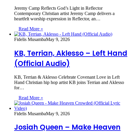
Jeremy Camp Reflects God’s Light in Reflector
Contemporary Christian artist Jeremy Camp delivers a
heartfelt worship expression in Reflector, an…
Read More »
Fidelis Musamba
May 9, 2026
KB, Terrian, Aklesso – Left Hand
(Official Audio)
KB, Terrian & Aklesso Celebrate Covenant Love in Left
Hand Christian hip hop artist KB joins Terrian and Aklesso
for…
Read More »
Fidelis Musamba
May 9, 2026
Josiah Queen – Make Heaven