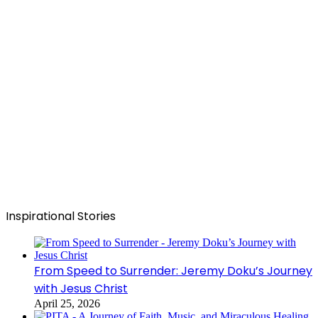
Inspirational Stories
From Speed to Surrender: Jeremy Doku’s Journey
with Jesus Christ
April 25, 2026