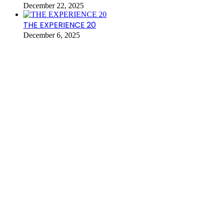
December 22, 2025
THE EXPERIENCE 20
December 6, 2025