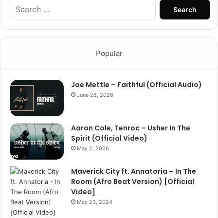
Search
for:
Popular
Joe Mettle – Faithful (Official Audio)
June 28, 2026
Aaron Cole, Tenroc – Usher In The
Spirit (Official Video)
May 2, 2026
Maverick City ft. Annatoria – In The
Room (Afro Beat Version) [Official
Video]
May 23, 2024