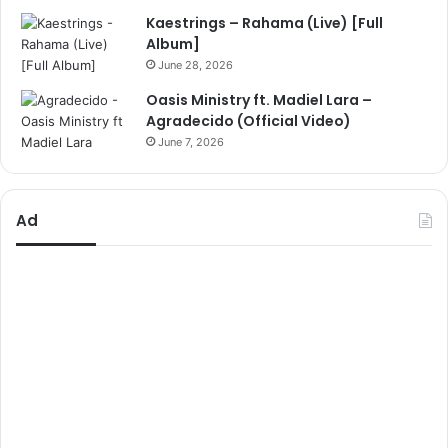
Kaestrings – Rahama (Live) [Full
Album]
June 28, 2026
Oasis Ministry ft. Madiel Lara –
Agradecido (Official Video)
June 7, 2026
Ad