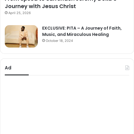
Journey with Jesus Christ
April 25, 2026
EXCLUSIVE: PITA – A Journey of Faith,
Music, and Miraculous Healing
October 18, 2024
Ad