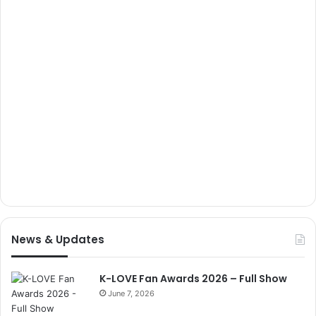
News & Updates
K-LOVE Fan Awards 2026 – Full Show
June 7, 2026