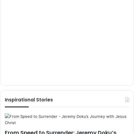
Inspirational Stories
From Speed to Surrender: Jeremy Doku’s