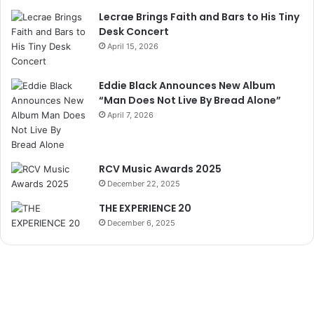
Lecrae Brings Faith and Bars to His Tiny
Desk Concert
April 15, 2026
Eddie Black Announces New Album
“Man Does Not Live By Bread Alone”
April 7, 2026
RCV Music Awards 2025
December 22, 2025
THE EXPERIENCE 20
December 6, 2025