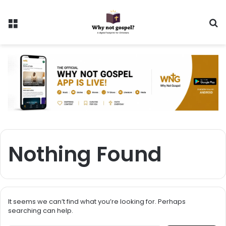
Menu
Se
Nothing Found
It seems we can’t find what you’re looking for. Perhaps
searching can help.