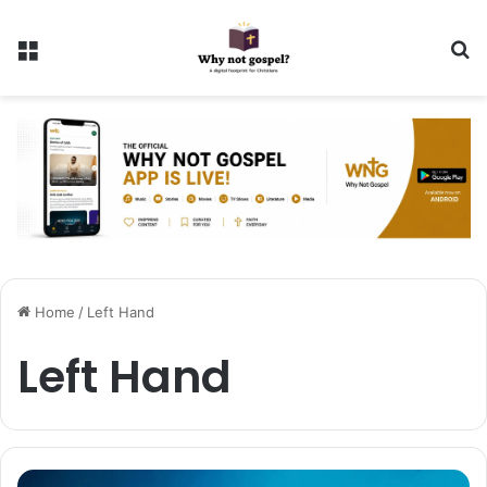
Menu
Se
Home
/
Left Hand
Left Hand