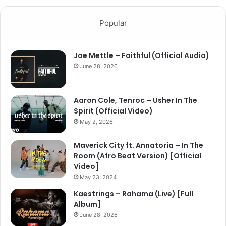
Popular
Joe Mettle – Faithful (Official Audio)
June 28, 2026
Aaron Cole, Tenroc – Usher In The
Spirit (Official Video)
May 2, 2026
Maverick City ft. Annatoria – In The
Room (Afro Beat Version) [Official
Video]
May 23, 2024
Kaestrings – Rahama (Live) [Full
Album]
June 28, 2026