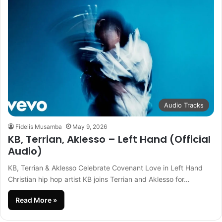
Audio Tracks
Fidelis Musamba
May 9, 2026
KB, Terrian, Aklesso – Left Hand (Official
Audio)
KB, Terrian & Aklesso Celebrate Covenant Love in Left Hand
Christian hip hop artist KB joins Terrian and Aklesso for…
Read More »