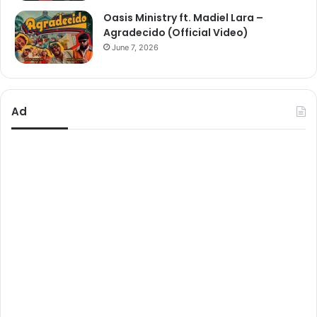
Oasis Ministry ft. Madiel Lara –
Agradecido (Official Video)
June 7, 2026
Ad