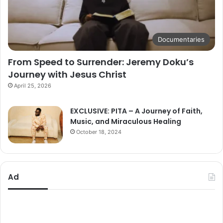
Documentaries
From Speed to Surrender: Jeremy Doku’s
Journey with Jesus Christ
April 25, 2026
EXCLUSIVE: PITA – A Journey of Faith,
Music, and Miraculous Healing
October 18, 2024
Ad