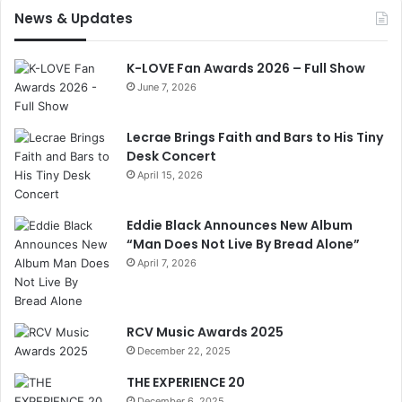
News & Updates
K-LOVE Fan Awards 2026 – Full Show
June 7, 2026
Lecrae Brings Faith and Bars to His Tiny
Desk Concert
April 15, 2026
Eddie Black Announces New Album
“Man Does Not Live By Bread Alone”
April 7, 2026
RCV Music Awards 2025
December 22, 2025
THE EXPERIENCE 20
December 6, 2025