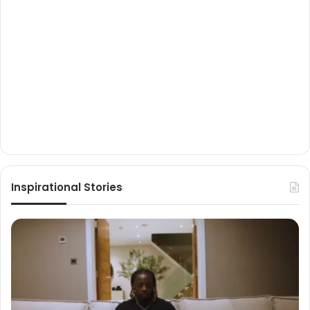
Inspirational Stories