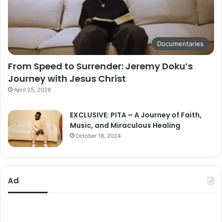
Documentaries
From Speed to Surrender: Jeremy Doku’s
Journey with Jesus Christ
April 25, 2026
EXCLUSIVE: PITA – A Journey of Faith,
Music, and Miraculous Healing
October 18, 2024
Ad