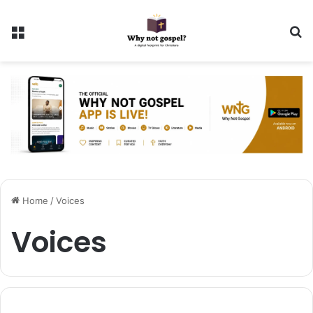
Menu
Se
Home
/
Voices
Voices