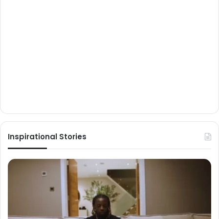
Inspirational Stories