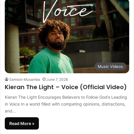
Music Videos
Samson Musamba
June 7, 2026
Kieran The Light – Voice (Official Video)
Kieran The Light Encourages Believers to Follow God’s Leading
in Voice In a world filled with competing opinions, distractions,
and…
Read More »