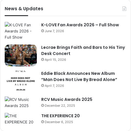
News & Updates
K-LOVE Fan Awards 2026 – Full Show
June 7, 2026
Lecrae Brings Faith and Bars to His Tiny
Desk Concert
April 15, 2026
Eddie Black Announces New Album
“Man Does Not Live By Bread Alone”
April 7, 2026
RCV Music Awards 2025
December 22, 2025
THE EXPERIENCE 20
December 6, 2025