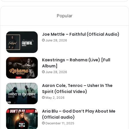
Popular
Joe Mettle – Faithful (Official Audio)
June 28, 2026
Kaestrings – Rahama (Live) [Full
Album]
June 28, 2026
Aaron Cole, Tenroc – Usher In The
Spirit (Official Video)
May 2, 2026
Aria Blu – God Don’t Play About Me
(Official audio)
December 11, 2025