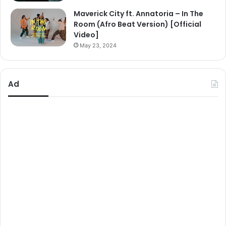
Maverick City ft. Annatoria – In The
Room (Afro Beat Version) [Official
Video]
May 23, 2024
Ad