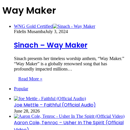
Way Maker
WNG Gold Certified
Fidelis Musamba
July 3, 2024
Sinach – Way Maker
Sinach presents her timeless worship anthem, “Way Maker.”
“Way Maker” is a globally renowned song that has
profoundly impacted millions…
Read More »
Popular
Joe Mettle – Faithful (Official Audio)
June 28, 2026
Aaron Cole, Tenroc – Usher In The Spirit (Official
Video)