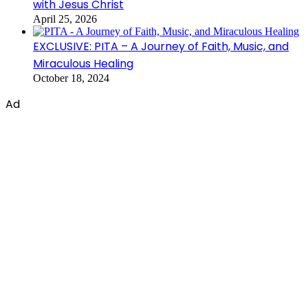
with Jesus Christ
April 25, 2026
EXCLUSIVE: PITA – A Journey of Faith, Music, and
Miraculous Healing
October 18, 2024
Ad