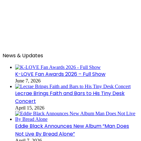
News & Updates
K-LOVE Fan Awards 2026 – Full Show
June 7, 2026
Lecrae Brings Faith and Bars to His Tiny Desk
Concert
April 15, 2026
Eddie Black Announces New Album “Man Does
Not Live By Bread Alone”
April 7, 2026