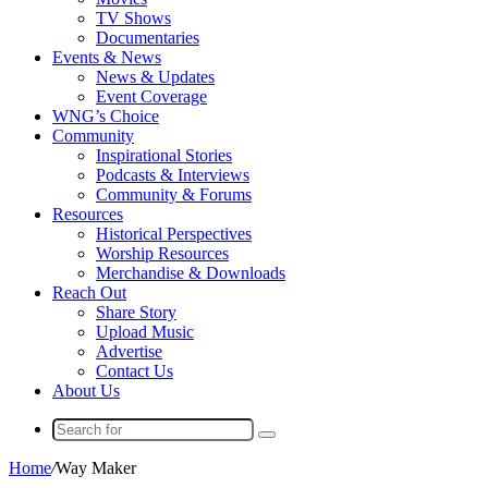
TV Shows
Documentaries
Events & News
News & Updates
Event Coverage
WNG’s Choice
Community
Inspirational Stories
Podcasts & Interviews
Community & Forums
Resources
Historical Perspectives
Worship Resources
Merchandise & Downloads
Reach Out
Share Story
Upload Music
Advertise
Contact Us
About Us
Search
for
Home
/
Way Maker