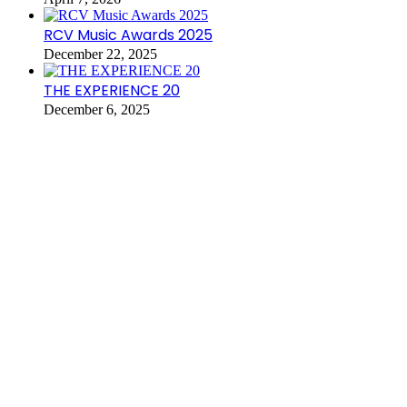
RCV Music Awards 2025
December 22, 2025
THE EXPERIENCE 20
December 6, 2025