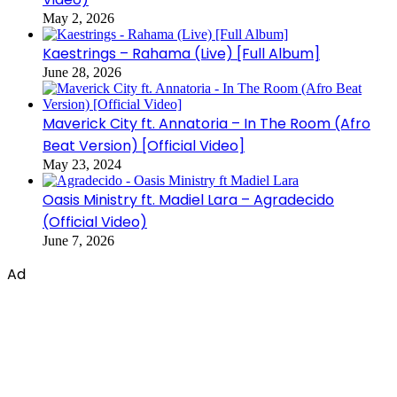
May 2, 2026
Kaestrings – Rahama (Live) [Full Album]
June 28, 2026
Maverick City ft. Annatoria – In The Room (Afro
Beat Version) [Official Video]
May 23, 2024
Oasis Ministry ft. Madiel Lara – Agradecido
(Official Video)
June 7, 2026
Ad