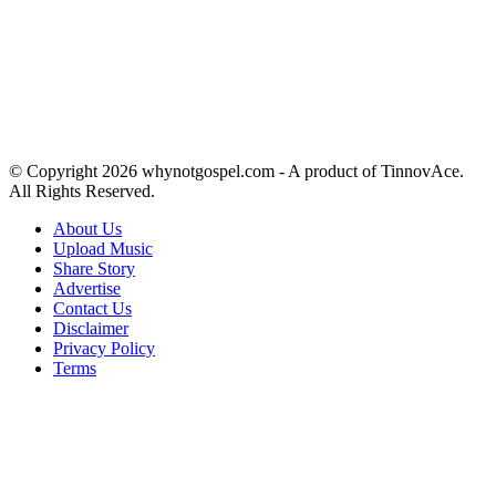
© Copyright 2026 whynotgospel.com - A product of TinnovAce.
All Rights Reserved.
About Us
Upload Music
Share Story
Advertise
Contact Us
Disclaimer
Privacy Policy
Terms
Back
to
top
button