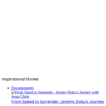
Inspirational Stories
Documentaries
From Speed to Surrender: Jeremy Doku’s Journey