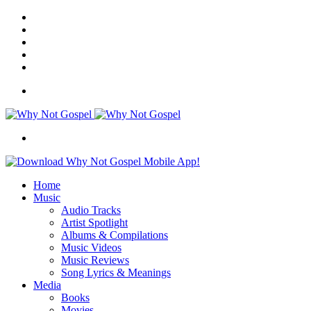
Facebook
X
Instagram
Random
Article
Switch
skin
Menu
Search
for
Home
Music
Audio Tracks
Artist Spotlight
Albums & Compilations
Music Videos
Music Reviews
Song Lyrics & Meanings
Media
Books
Movies