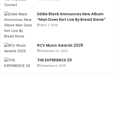
Eddie Black Announces New Album
“Man Does Not Live By Bread Alone”
April 7, 2026
RCV Music Awards 2025
December 22, 2025
THE EXPERIENCE 20
December 6, 2025