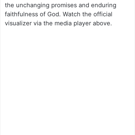
the unchanging promises and enduring
faithfulness of God. Watch the official
visualizer via the media player above.