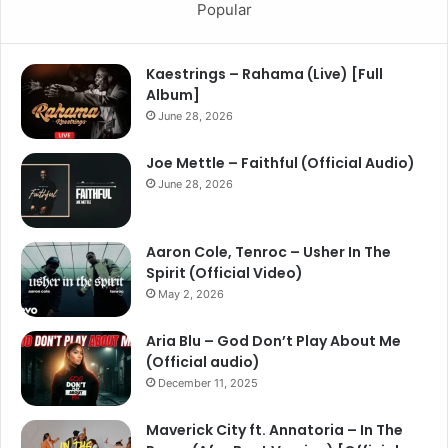
Popular
Kaestrings – Rahama (Live) [Full
Album]
June 28, 2026
Joe Mettle – Faithful (Official Audio)
June 28, 2026
Aaron Cole, Tenroc – Usher In The
Spirit (Official Video)
May 2, 2026
Aria Blu – God Don’t Play About Me
(Official audio)
December 11, 2025
Maverick City ft. Annatoria – In The