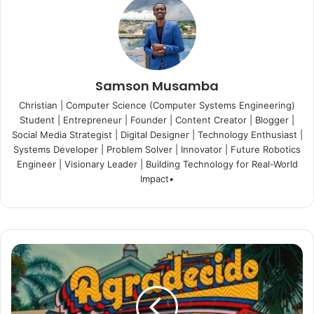
Samson Musamba
Christian | Computer Science (Computer Systems Engineering)
Student | Entrepreneur | Founder | Content Creator | Blogger |
Social Media Strategist | Digital Designer | Technology Enthusiast |
Systems Developer | Problem Solver | Innovator | Future Robotics
Engineer | Visionary Leader | Building Technology for Real-World
Impact•