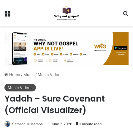
Menu
Se
Home
/
Music
/
Music Videos
Music Videos
Yadah – Sure Covenant
(Official Visualizer)
Samson Musamba
June 7, 2026
1 minute read