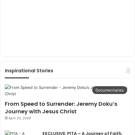
Inspirational Stories
Documentaries
From Speed to Surrender: Jeremy Doku’s
Journey with Jesus Christ
April 25, 2026
EXCLUSIVE: PITA – A Journey of Faith,