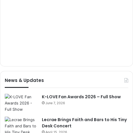
News & Updates
K-LOVE Fan Awards 2026 – Full Show
June 7, 2026
Lecrae Brings Faith and Bars to His Tiny
Desk Concert
April 15, 2026