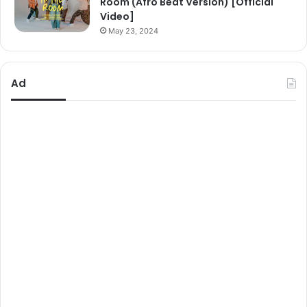
Room (Afro Beat Version) [Official
Video]
May 23, 2024
Ad