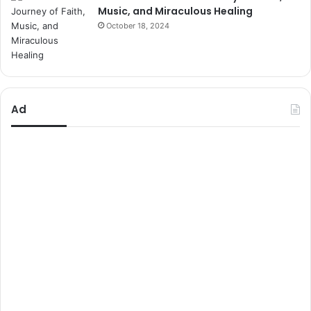
Music, and Miraculous Healing
October 18, 2024
Ad