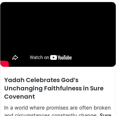
Yadah
Celebrates God’s
Unchanging Faithfulness in
Sure
Covenant
In a world where promises are often broken
and circumstances constantly change,
Sure