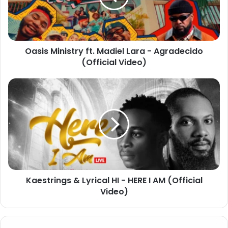
Oasis Ministry ft. Madiel Lara - Agradecido
(Official Video)
Kaestrings & Lyrical HI - HERE I AM (Official
Video)