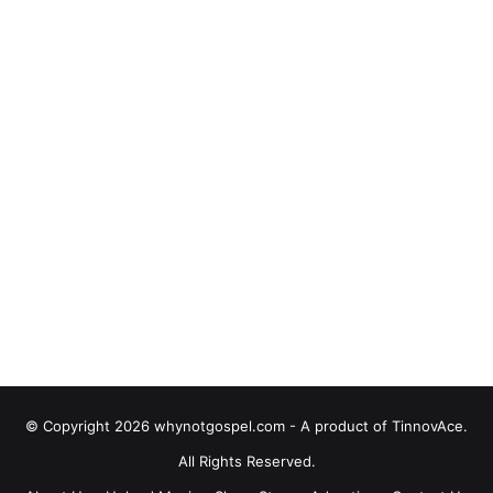
© Copyright 2026 whynotgospel.com - A product of TinnovAce.
All Rights Reserved.