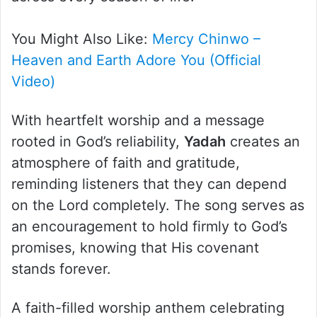
You Might Also Like:
Mercy Chinwo –
Heaven and Earth Adore You (Official
Video)
With heartfelt worship and a message
rooted in God’s reliability,
Yadah
creates an
atmosphere of faith and gratitude,
reminding listeners that they can depend
on the Lord completely. The song serves as
an encouragement to hold firmly to God’s
promises, knowing that His covenant
stands forever.
A faith-filled worship anthem celebrating