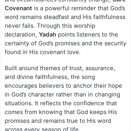
Covenant
is a powerful reminder that God’s
word remains steadfast and His faithfulness
never fails. Through this worship
declaration,
Yadah
points listeners to the
certainty of God’s promises and the security
found in His covenant love.
Built around themes of trust, assurance,
and divine faithfulness, the song
encourages believers to anchor their hope
in God’s character rather than in changing
situations. It reflects the confidence that
comes from knowing that God keeps His
promises and remains true to His word
across every season of life.