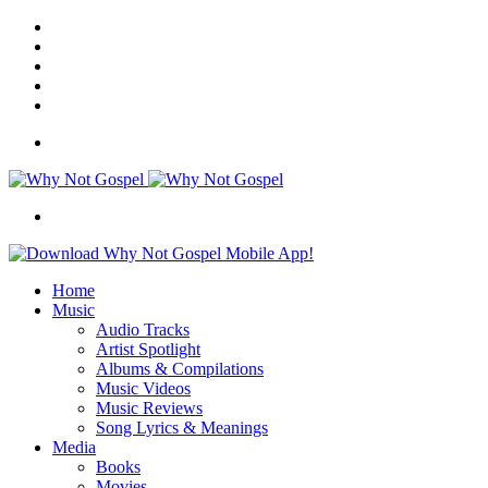
Facebook
X
Instagram
Random
Article
Switch
skin
Menu
Search
for
Home
Music
Audio Tracks
Artist Spotlight
Albums & Compilations
Music Videos
Music Reviews
Song Lyrics & Meanings
Media
Books
Movies