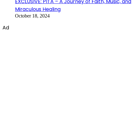
EXCLUSIVE: PITA – A Journey of Faith, Music, and
Miraculous Healing
October 18, 2024
Ad