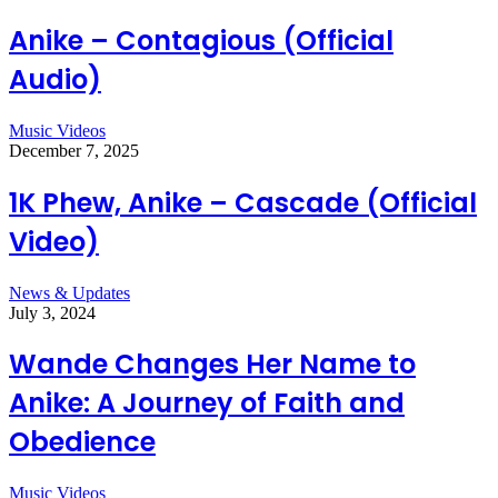
Anike – Contagious (Official
Audio)
Music Videos
December 7, 2025
1K Phew, Anike – Cascade (Official
Video)
News & Updates
July 3, 2024
Wande Changes Her Name to
Anike: A Journey of Faith and
Obedience
Music Videos