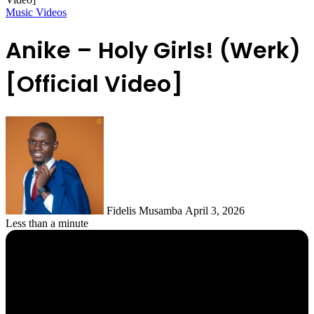
Music Videos
Anike – Holy Girls! (Werk)
[Official Video]
Follow
on
X
Fidelis Musamba
April 3, 2026
Less than a minute