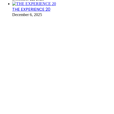
THE EXPERIENCE 20
December 6, 2025