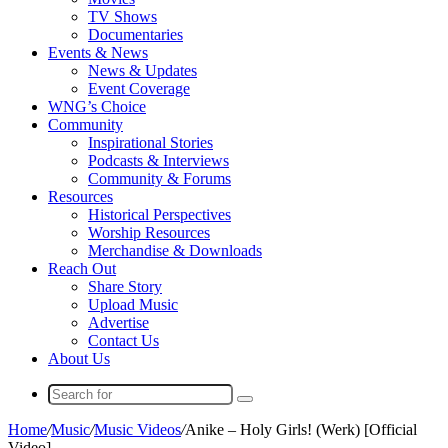
TV Shows
Documentaries
Events & News
News & Updates
Event Coverage
WNG’s Choice
Community
Inspirational Stories
Podcasts & Interviews
Community & Forums
Resources
Historical Perspectives
Worship Resources
Merchandise & Downloads
Reach Out
Share Story
Upload Music
Advertise
Contact Us
About Us
Search
for
Home
/
Music
/
Music Videos
/
Anike – Holy Girls! (Werk) [Official
Video]