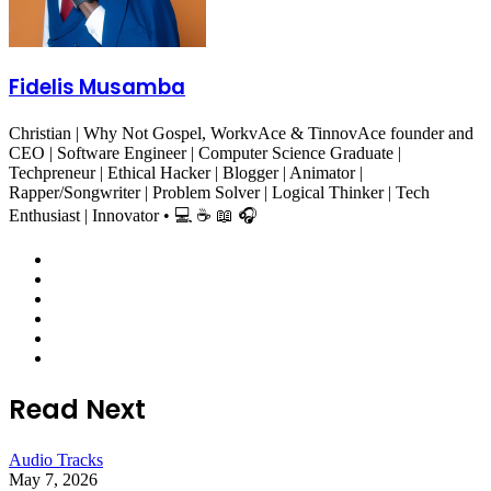
Fidelis Musamba
Christian | Why Not Gospel, WorkvAce & TinnovAce founder and
CEO | Software Engineer | Computer Science Graduate |
Techpreneur | Ethical Hacker | Blogger | Animator |
Rapper/Songwriter | Problem Solver | Logical Thinker | Tech
Enthusiast | Innovator • 💻 ☕ 📖 🎧
Website
Facebook
X
LinkedIn
YouTube
Instagram
Read Next
Audio Tracks
May 7, 2026