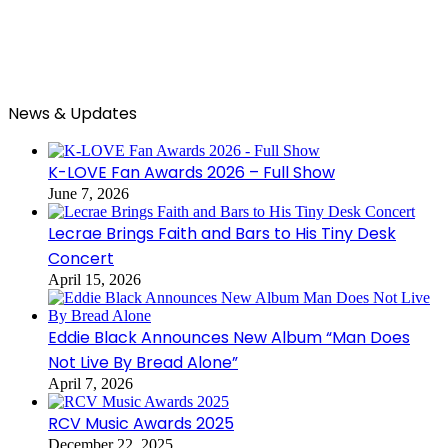
News & Updates
K-LOVE Fan Awards 2026 – Full Show
June 7, 2026
Lecrae Brings Faith and Bars to His Tiny Desk
Concert
April 15, 2026
Eddie Black Announces New Album “Man Does
Not Live By Bread Alone”
April 7, 2026
RCV Music Awards 2025
December 22, 2025