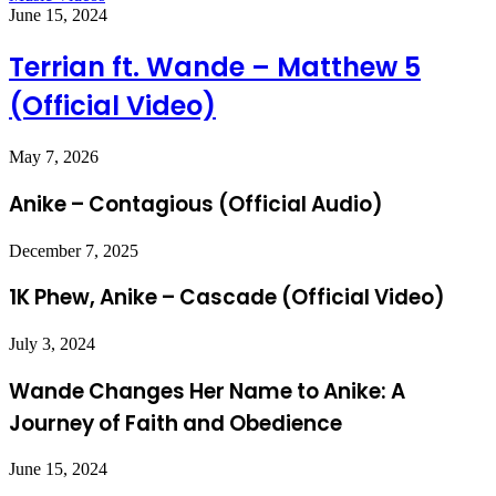
June 15, 2024
Terrian ft. Wande – Matthew 5
(Official Video)
May 7, 2026
Anike – Contagious (Official Audio)
December 7, 2025
1K Phew, Anike – Cascade (Official Video)
July 3, 2024
Wande Changes Her Name to Anike: A
Journey of Faith and Obedience
June 15, 2024