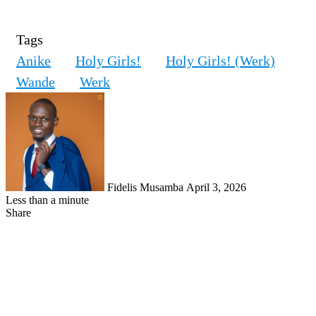
Tags
Anike
Holy Girls!
Holy Girls! (Werk)
Wande
Werk
Follow
on
X
Fidelis Musamba
April 3, 2026
Less than a minute
Share
Facebook
X
LinkedIn
Tumblr
Pinterest
Reddit
VKontakte
Skype
Messenger
Messenger
WhatsApp
Telegram
Share
Print
via
Email