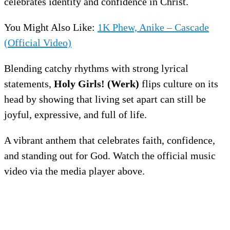
celebrates identity and confidence in Christ.
You Might Also Like:
1K Phew, Anike – Cascade
(Official Video)
Blending catchy rhythms with strong lyrical
statements,
Holy Girls! (Werk)
flips culture on its
head by showing that living set apart can still be
joyful, expressive, and full of life.
A vibrant anthem that celebrates faith, confidence,
and standing out for God. Watch the official music
video via the media player above.