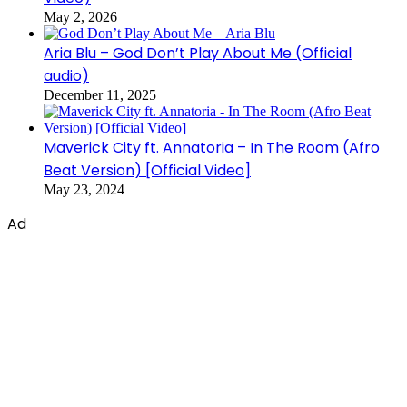
May 2, 2026
Aria Blu – God Don’t Play About Me (Official
audio)
December 11, 2025
Maverick City ft. Annatoria – In The Room (Afro
Beat Version) [Official Video]
May 23, 2024
Ad