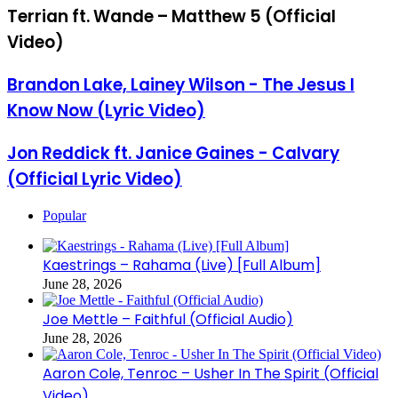
Terrian ft. Wande – Matthew 5 (Official
Video)
Brandon Lake, Lainey Wilson - The Jesus I
Know Now (Lyric Video)
Jon Reddick ft. Janice Gaines - Calvary
(Official Lyric Video)
Popular
Kaestrings – Rahama (Live) [Full Album]
June 28, 2026
Joe Mettle – Faithful (Official Audio)
June 28, 2026
Aaron Cole, Tenroc – Usher In The Spirit (Official
Video)