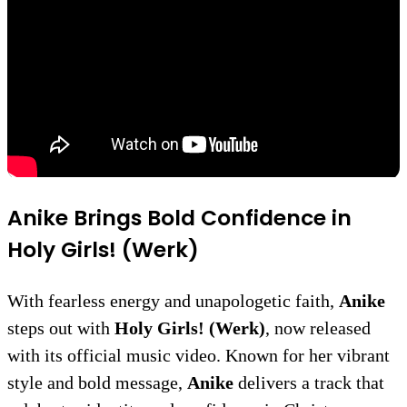
Anike Brings Bold Confidence in
Holy Girls! (Werk)
With fearless energy and unapologetic faith,
Anike
steps out with
Holy Girls! (Werk)
, now released
with its official music video. Known for her vibrant
style and bold message,
Anike
delivers a track that