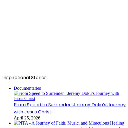
Inspirational Stories
Documentaries
From Speed to Surrender: Jeremy Doku’s Journey
with Jesus Christ
April 25, 2026