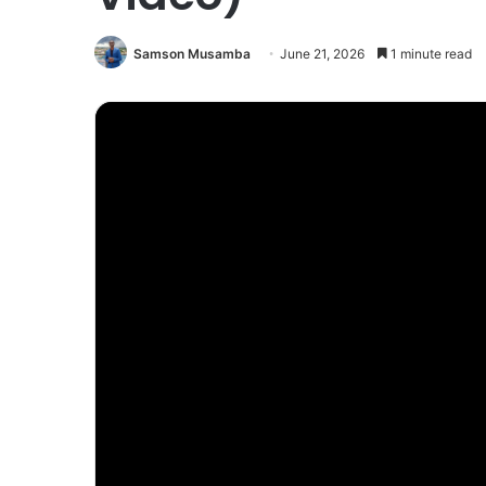
Samson Musamba
June 21, 2026
1 minute read