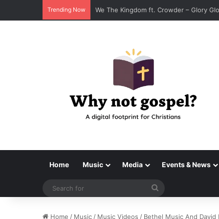
Trending Now
Tenroc – Walk On The Water (Official Au
Home
Music
Media
Events & News
Search
for
Home
/
Music
/
Music Videos
/
Bethel Music And David 