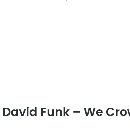
 David Funk – We Crow