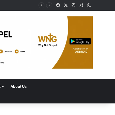
Facebook
X
Instagram
Random Article
Switch skin
t
About Us