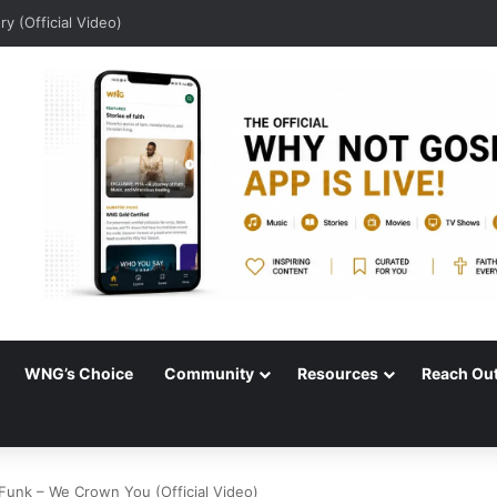
dio)
WNG’s Choice
Community
Resources
Reach Ou
Funk – We Crown You (Official Video)