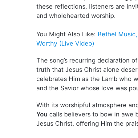
these reflections, listeners are in
and wholehearted worship.
You Might Also Like:
Bethel Music,
Worthy (Live Video)
The song’s recurring declaration o
truth that Jesus Christ alone deserv
celebrates Him as the Lamb who w
and the Savior whose love was pou
With its worshipful atmosphere a
You
calls believers to bow in awe b
Jesus Christ, offering Him the prai