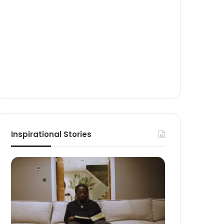
Inspirational Stories