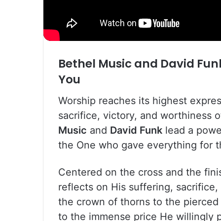
Bethel Music
and
David Fun
You
Worship reaches its highest expre
sacrifice, victory, and worthiness o
Music
and
David Funk
lead a power
the One who gave everything for t
Centered on the cross and the fini
reflects on His suffering, sacrific
the crown of thorns to the pierced 
to the immense price He willingly 