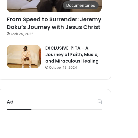
Documentaries
From Speed to Surrender: Jeremy
Doku’s Journey with Jesus Christ
April 25, 2026
EXCLUSIVE: PITA – A
Journey of Faith, Music,
and Miraculous Healing
October 18, 2024
Ad