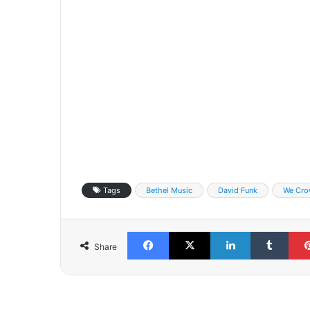
Tags
Bethel Music
David Funk
We Cro
Facebook
X
LinkedIn
Tumb
Share