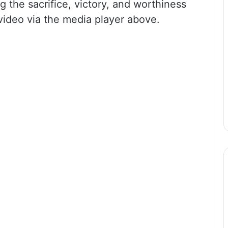
 the sacrifice, victory, and worthiness
 video via the media player above.