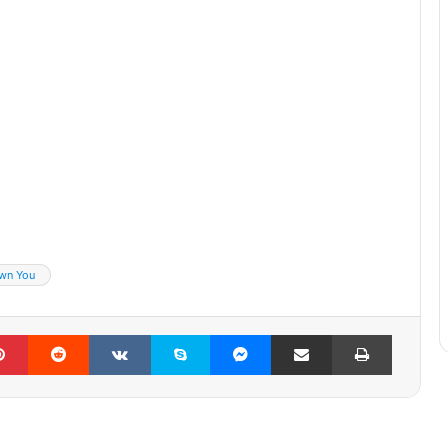
wn You
lr
Pinterest
Reddit
VKontakte
Skype
Messenger
Share via Email
Print