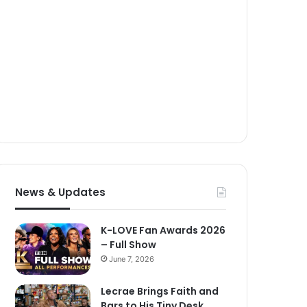
News & Updates
K-LOVE Fan Awards 2026
– Full Show
June 7, 2026
Lecrae Brings Faith and
Bars to His Tiny Desk