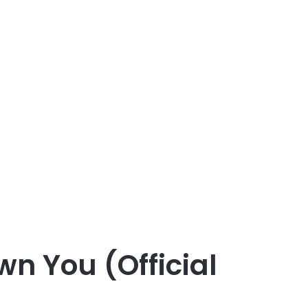
n You (Official