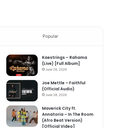
Popular
Kaestrings – Rahama
(Live) [Full Album]
June 28, 2026
Joe Mettle – Faithful
(Official Audio)
June 28, 2026
Maverick City ft.
Annatoria – In The Room
(Afro Beat Version)
[Official Video]