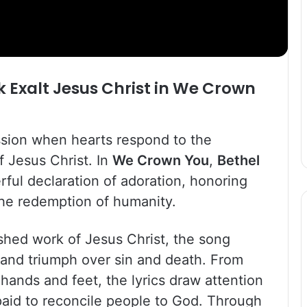
k
Exalt Jesus Christ in
We Crown
ssion when hearts respond to the
f Jesus Christ. In
We Crown You
,
Bethel
ful declaration of adoration, honoring
he redemption of humanity.
shed work of Jesus Christ, the song
e, and triumph over sin and death. From
hands and feet, the lyrics draw attention
paid to reconcile people to God. Through