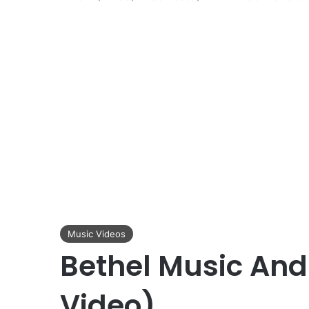
Music Videos
Bethel Music And
Video)