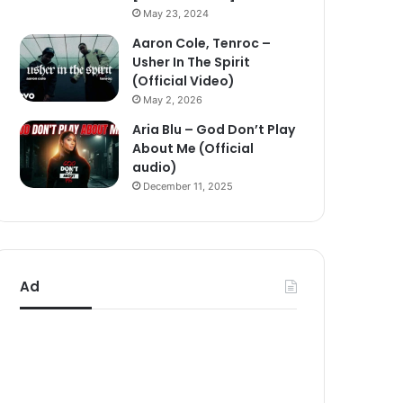
May 23, 2024
Aaron Cole, Tenroc –
Usher In The Spirit
(Official Video)
May 2, 2026
Aria Blu – God Don’t Play
About Me (Official
audio)
December 11, 2025
Ad