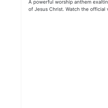
A powerful worship anthem exalting
of Jesus Christ. Watch the official