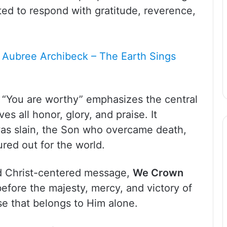
vited to respond with gratitude, reverence,
 Aubree Archibeck – The Earth Sings
f “You are worthy” emphasizes the central
es all honor, glory, and praise. It
as slain, the Son who overcame death,
red out for the world.
nd Christ-centered message,
We Crown
efore the majesty, mercy, and victory of
se that belongs to Him alone.