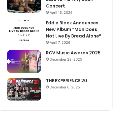
Concert
April 15, 2026
Eddie Black Announces
New Album “Man Does
Not Live By Bread Alone”
April 7, 2026
RCV Music Awards 2025
December 22, 2025
THE EXPERIENCE 20
December 6, 2025