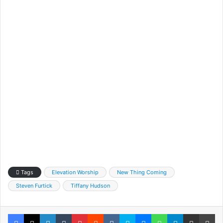
Tags
Elevation Worship
New Thing Coming
Steven Furtick
Tiffany Hudson
Facebook
X
LinkedIn
Tumblr
Pinterest
Reddit
VKontakte
Skype
Messenger
WhatsApp
Telegram
Share via Email
Pr