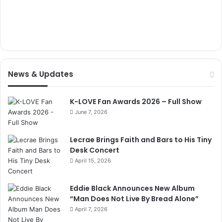
News & Updates
K-LOVE Fan Awards 2026 – Full Show
June 7, 2026
Lecrae Brings Faith and Bars to His Tiny
Desk Concert
April 15, 2026
Eddie Black Announces New Album
“Man Does Not Live By Bread Alone”
April 7, 2026