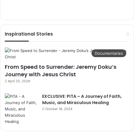
Inspirational Stories
Documentaries
From Speed to Surrender: Jeremy Doku’s
Journey with Jesus Christ
April 25, 2026
EXCLUSIVE: PITA – A Journey of Faith,
Music, and Miraculous Healing
October 18, 2024