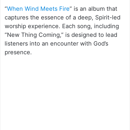
“
When Wind Meets Fire
” is an album that
captures the essence of a deep, Spirit-led
worship experience. Each song, including
“New Thing Coming,” is designed to lead
listeners into an encounter with God’s
presence.