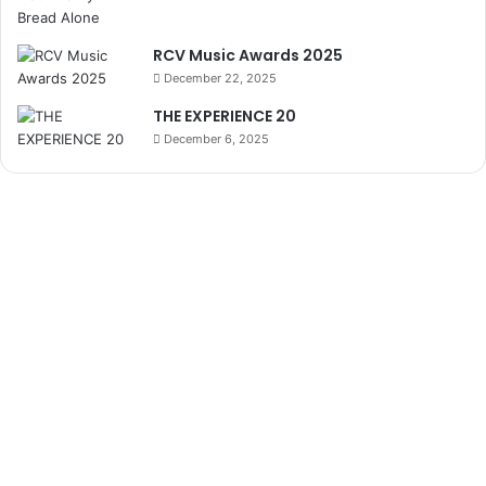
RCV Music Awards 2025
December 22, 2025
THE EXPERIENCE 20
December 6, 2025