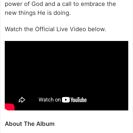
power of God and a call to embrace the
new things He is doing.
Watch the Official Live Video below.
About The Album