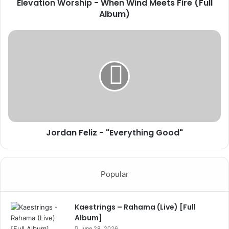
Elevation Worship - When Wind Meets Fire (Full
Album)
Jordan Feliz - "Everything Good"
Popular
Kaestrings – Rahama (Live) [Full
Album]
June 28, 2026