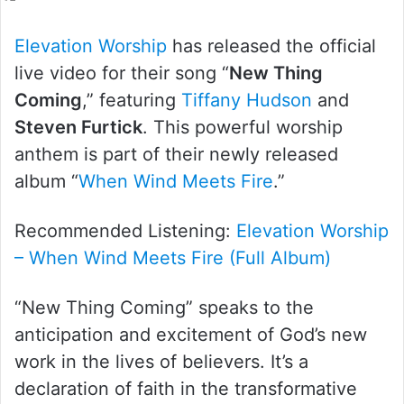
X
Elevation Worship
has released the official
live video for their song “
New Thing
Coming
,” featuring
Tiffany Hudson
and
Steven Furtick
. This powerful worship
anthem is part of their newly released
album “
When Wind Meets Fire
.”
Recommended Listening:
Elevation Worship
– When Wind Meets Fire (Full Album)
“New Thing Coming” speaks to the
anticipation and excitement of God’s new
work in the lives of believers. It’s a
declaration of faith in the transformative