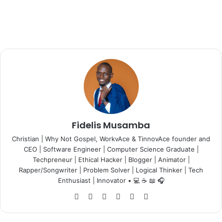
Fidelis Musamba
Christian | Why Not Gospel, WorkvAce & TinnovAce founder and
CEO | Software Engineer | Computer Science Graduate |
Techpreneur | Ethical Hacker | Blogger | Animator |
Rapper/Songwriter | Problem Solver | Logical Thinker | Tech
Enthusiast | Innovator • 💻 ☕ 📖 🎧
Website
Facebook
X
LinkedIn
YouTube
Instagram