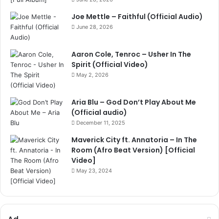
Joe Mettle – Faithful (Official Audio)
June 28, 2026
Aaron Cole, Tenroc – Usher In The
Spirit (Official Video)
May 2, 2026
Aria Blu – God Don’t Play About Me
(Official audio)
December 11, 2025
Maverick City ft. Annatoria – In The
Room (Afro Beat Version) [Official
Video]
May 23, 2024