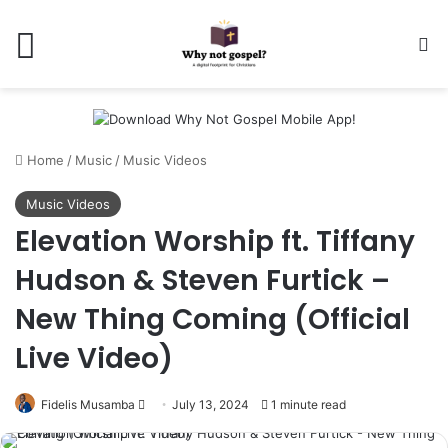
Menu
Se
Home
/
Music
/
Music Videos
Music Videos
Elevation Worship ft. Tiffany
Hudson & Steven Furtick –
New Thing Coming (Official
Live Video)
Follow
Fidelis Musamba
July 13, 2024
1 minute read
on