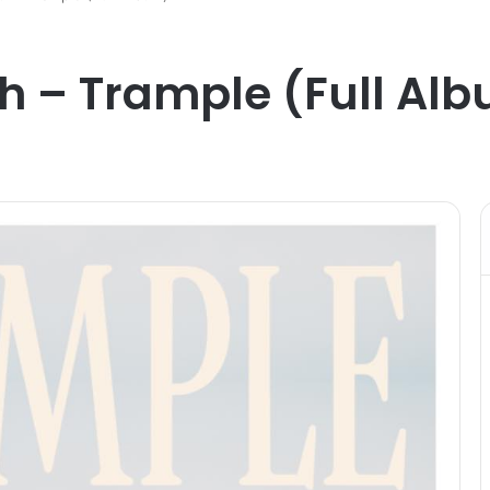
h – Trample (Full Al