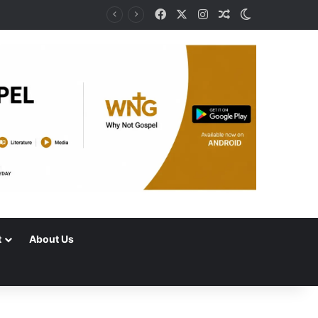
Facebook
X
Instagram
Random Article
Switch skin
t
About Us