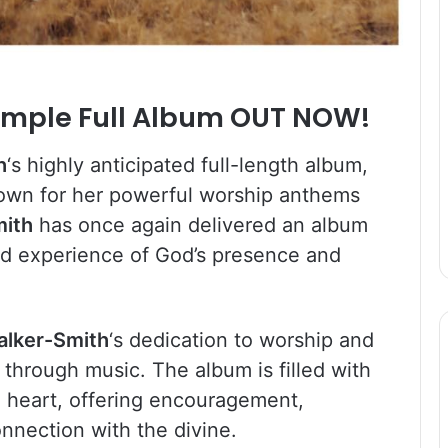
ample Full Album OUT NOW!
h
‘s highly anticipated full-length album,
Known for her powerful worship anthems
mith
has once again delivered an album
ound experience of God’s presence and
alker-Smith
‘s dedication to worship and
 through music. The album is filled with
e heart, offering encouragement,
onnection with the divine.