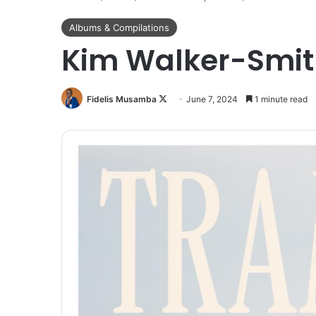
Albums & Compilations
Kim Walker-Smit
Follow
Fidelis Musamba
June 7, 2024
1 minute read
on
X