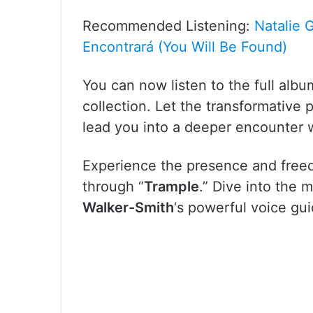
Recommended Listening:
Natalie 
Encontrará (You Will Be Found)
You can now listen to the full alb
collection. Let the transformative
lead you into a deeper encounter 
Experience the presence and free
through “
Trample
.” Dive into the 
Walker-Smith
‘s powerful voice gu