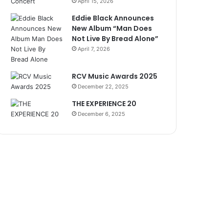
April 15, 2026
Eddie Black Announces
New Album “Man Does
Not Live By Bread Alone”
April 7, 2026
RCV Music Awards 2025
December 22, 2025
THE EXPERIENCE 20
December 6, 2025