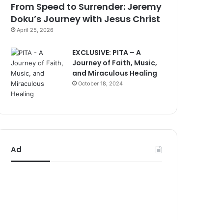
From Speed to Surrender: Jeremy
Doku’s Journey with Jesus Christ
April 25, 2026
EXCLUSIVE: PITA – A
Journey of Faith, Music,
and Miraculous Healing
October 18, 2024
Ad