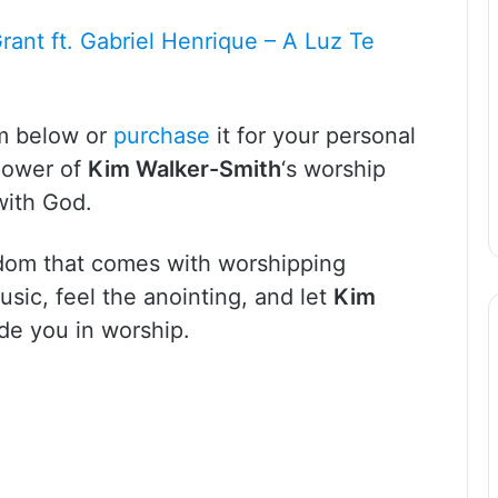
Grant ft. Gabriel Henrique – A Luz Te
um below or
purchase
it for your personal
 power of
Kim Walker-Smith
‘s worship
with God.
dom that comes with worshipping
music, feel the anointing, and let
Kim
ide you in worship.