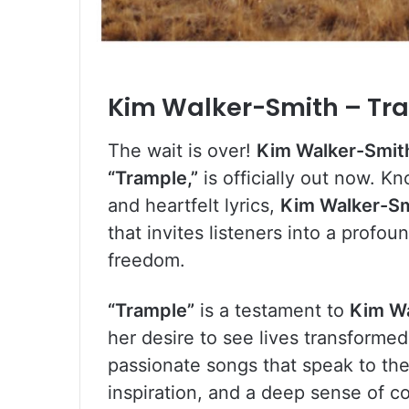
Kim Walker-Smith – Tr
The wait is over!
Kim Walker-Smit
“Trample,”
is officially out now. 
and heartfelt lyrics,
Kim Walker-S
that invites listeners into a prof
freedom.
“Trample”
is a testament to
Kim W
her desire to see lives transformed
passionate songs that speak to th
inspiration, and a deep sense of c