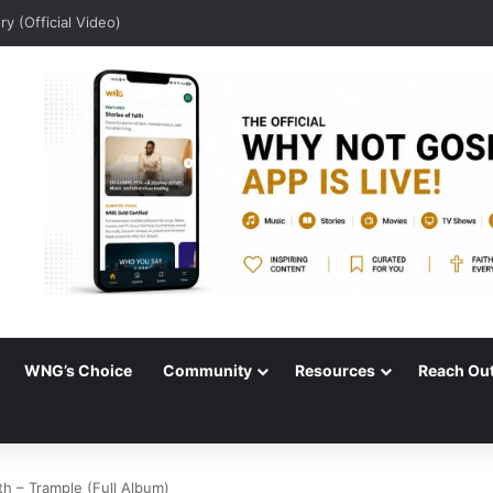
udio)
WNG’s Choice
Community
Resources
Reach Ou
th – Trample (Full Album)