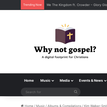
Trending Now
Tenroc – Walk On The Water (Official A
Home
Music
Media
Events & News
Search
for
Home
/
Music
/
Albums & Compilations
/
Kim Walker-Smi