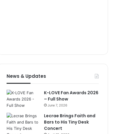
News & Updates
K-LOVE Fan Awards 2026
– Full Show
June 7, 2026
Lecrae Brings Faith and
Bars to His Tiny Desk
Concert