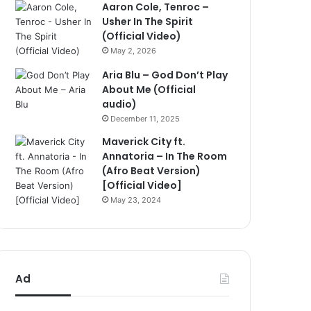
Aaron Cole, Tenroc –
Usher In The Spirit
(Official Video)
May 2, 2026
Aria Blu – God Don’t Play
About Me (Official
audio)
December 11, 2025
Maverick City ft.
Annatoria – In The Room
(Afro Beat Version)
[Official Video]
May 23, 2024
Ad