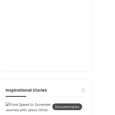
Inspirational Stories
Documentaries