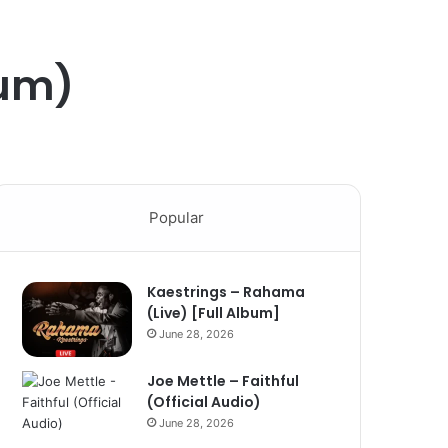
bum)
Popular
Kaestrings – Rahama
(Live) [Full Album]
June 28, 2026
Joe Mettle – Faithful
(Official Audio)
June 28, 2026