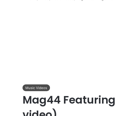
Music Videos
Mag44 Featuring 
video)