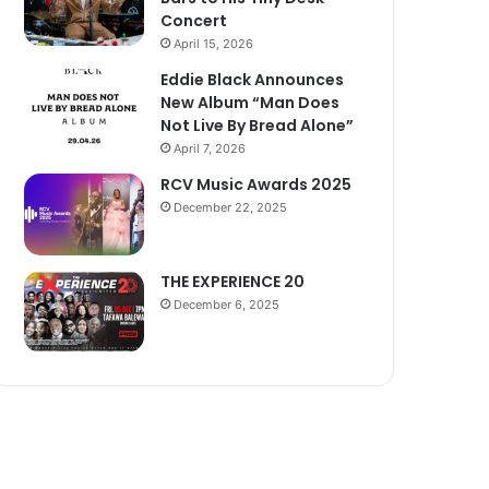
Concert
April 15, 2026
Eddie Black Announces
New Album “Man Does
Not Live By Bread Alone”
April 7, 2026
RCV Music Awards 2025
December 22, 2025
THE EXPERIENCE 20
December 6, 2025