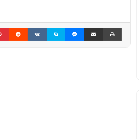
lr
Pinterest
Reddit
VKontakte
Skype
Messenger
Share via Email
Print
Mag44 – The way (FULL ALBUM)