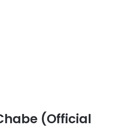
habe (Official