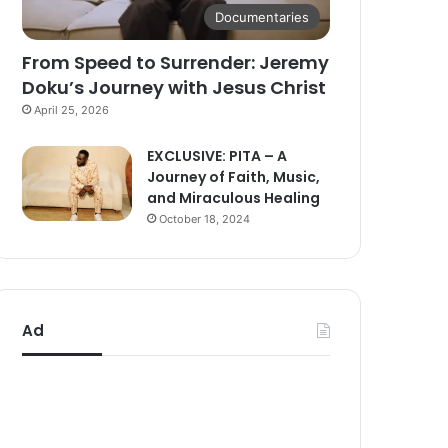
Documentaries
From Speed to Surrender: Jeremy
Doku’s Journey with Jesus Christ
April 25, 2026
EXCLUSIVE: PITA – A
Journey of Faith, Music,
and Miraculous Healing
October 18, 2024
Ad