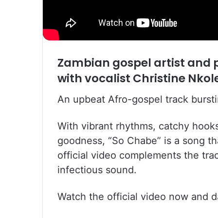
Zambian gospel artist and
with vocalist Christine Nko
An upbeat Afro-gospel track bursti
With vibrant rhythms, catchy hook
goodness, “So Chabe” is a song tha
official video complements the trac
infectious sound.
Watch the official video now and da