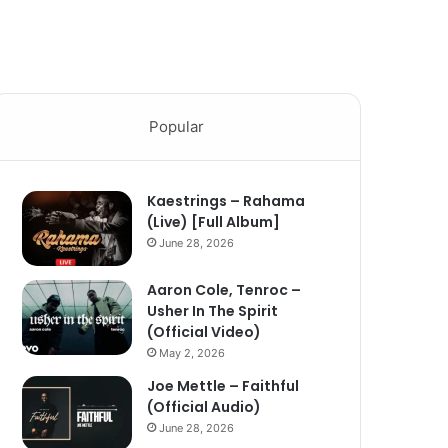
Popular
Kaestrings – Rahama
(Live) [Full Album]
June 28, 2026
Aaron Cole, Tenroc –
Usher In The Spirit
(Official Video)
May 2, 2026
Joe Mettle – Faithful
(Official Audio)
June 28, 2026