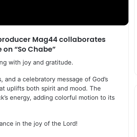
 producer Mag44 collaborates
le on “So Chabe”
ng with joy and gratitude.
s, and a celebratory message of God’s
t uplifts both spirit and mood. The
k’s energy, adding colorful motion to its
nce in the joy of the Lord!