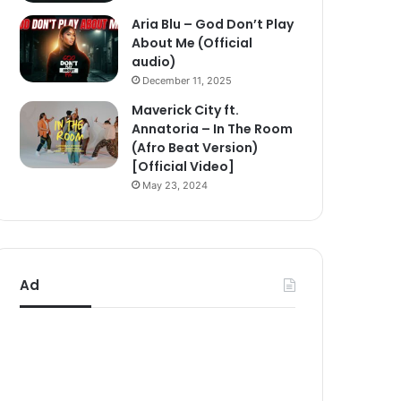
Aria Blu – God Don’t Play
About Me (Official
audio)
December 11, 2025
Maverick City ft.
Annatoria – In The Room
(Afro Beat Version)
[Official Video]
May 23, 2024
Ad