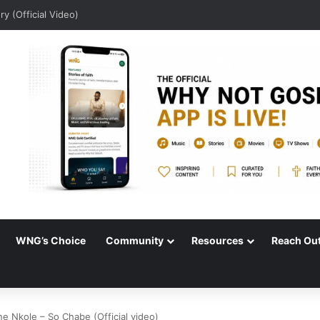
dio)
WNG’s Choice
Community
Resources
Reach Ou
e Nkole – So Chabe (Official video)