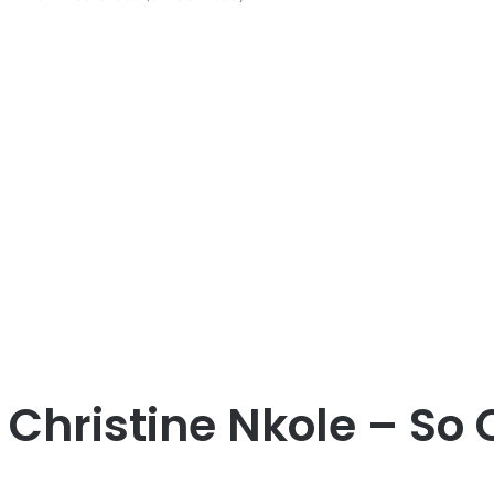
Christine Nkole – So C