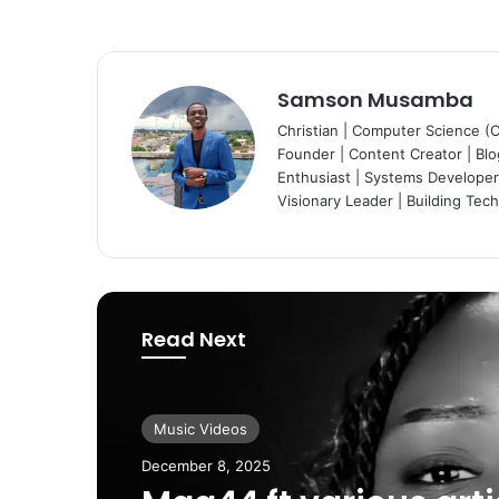
Samson Musamba
Christian | Computer Science (
Founder | Content Creator | Blog
Enthusiast | Systems Developer 
Visionary Leader | Building Tec
Read Next
Music Videos
Music Videos
December 8, 2025
August 11, 2025