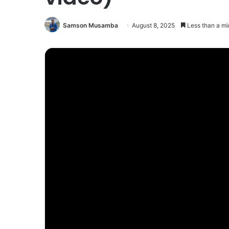
Samson Musamba
August 8, 2025
Less than a mi