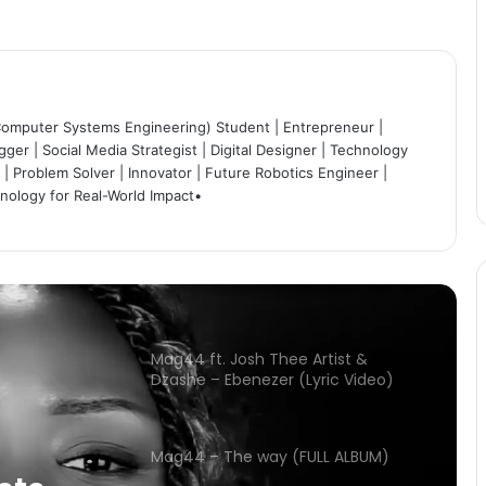
Mag44 ft various artists – Inshila
(Official video)
Chileshe Bwalya ft. Mag44 –
Ubunte (Official Video)
Computer Systems Engineering) Student | Entrepreneur |
ger | Social Media Strategist | Digital Designer | Technology
| Problem Solver | Innovator | Future Robotics Engineer |
hnology for Real-World Impact•
Christine Nkole – Naikoselesha
(Official Visualizer)
Mag44 ft. Josh Thee Artist &
Dzashe – Ebenezer (Lyric Video)
Mag44 – The way (FULL ALBUM)
Mag44 ft various artists – Inshila