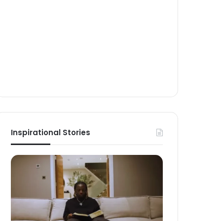
Inspirational Stories