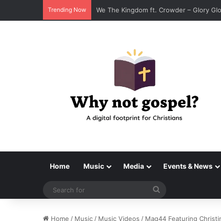
Trending Now
Tenroc – Walk On The Water (Official Au
Home
Music
Media
Events & News
Search
for
Home
/
Music
/
Music Videos
/
Mag44 Featuring Christin