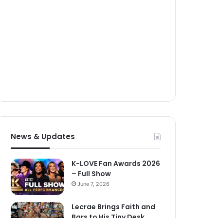
News & Updates
K-LOVE Fan Awards 2026
– Full Show
June 7, 2026
Lecrae Brings Faith and
Bars to His Tiny Desk