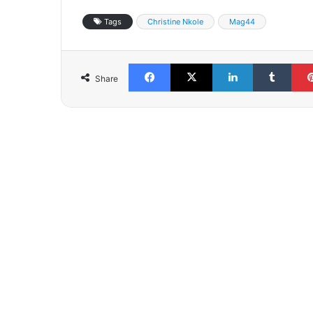
Tags
Christine Nkole
Mag44
Facebook
X
LinkedIn
Tumb
Share