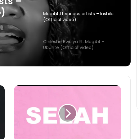
(Official video)
sts –
Chileshe Bwalya ft. Mag44 –
o)
Mag44
Ubunte (Official Video)
deo)
Christine Nkole – Naikoselesha
(Official Visualizer)
Mag44 ft. Josh Thee Artist &
Dzashe – Ebenezer (Lyric Video)
Mag44 – The way (FULL ALBUM)
Mag44 ft various artists – Inshila
(Official video)