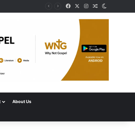
Facebook
X
Instagram
Random Article
Switch skin
t
About Us