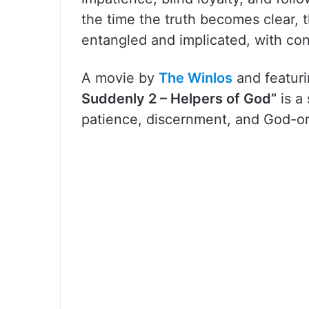
the time the truth becomes clear, 
entangled and implicated, with co
A movie by
The Winlos
and featur
Suddenly 2 – Helpers of God”
is a
patience, discernment, and God-o