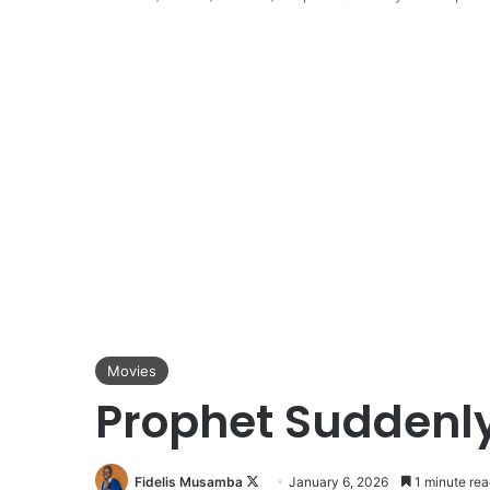
Movies
Prophet Suddenly
Follow
Fidelis Musamba
January 6, 2026
1 minute rea