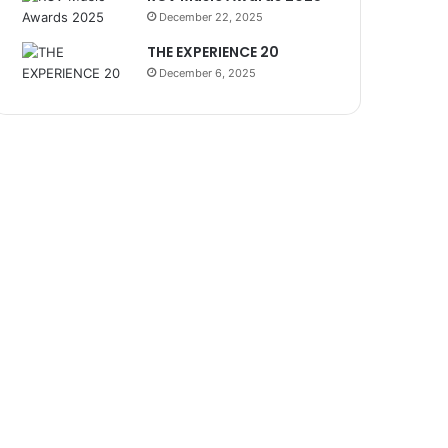
December 22, 2025
THE EXPERIENCE 20
December 6, 2025