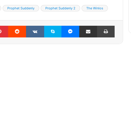
Prophet Suddenly
Prophet Suddenly 2
The Winlos
lr
Pinterest
Reddit
VKontakte
Skype
Messenger
Share via Email
Print