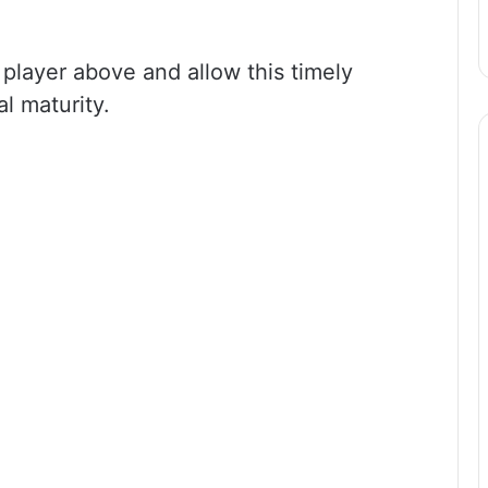
 player above and allow this timely
l maturity.