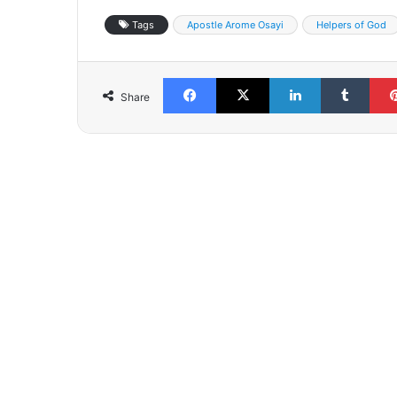
Tags
Apostle Arome Osayi
Helpers of God
Facebook
X
LinkedIn
Tumb
Share