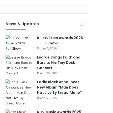
News & Updates
K-LOVE Fan Awards 2026
– Full Show
June 7, 2026
Lecrae Brings Faith and
Bars to His Tiny Desk
Concert
April 15, 2026
Eddie Black Announces
New Album “Man Does
Not Live By Bread Alone”
April 7, 2026
RCV Music Awards 2025