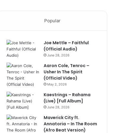
Popular
Joe Mettle – Faithful
(Official Audio)
June 28, 2026
Aaron Cole, Tenroc –
Usher In The Spirit
(Official Video)
May 2, 2026
Kaestrings – Rahama
(Live) [Full Album]
June 28, 2026
Maverick City ft.
Annatoria – In The Room
(Afro Beat Version)