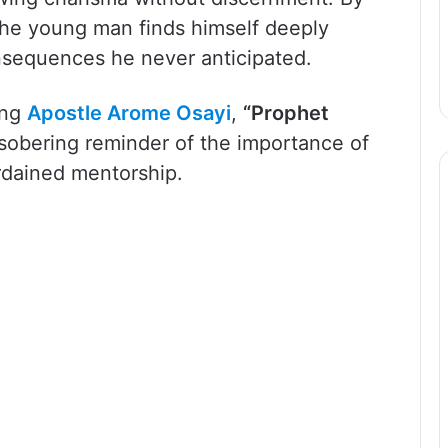
the young man finds himself deeply
nsequences he never anticipated.
ing
Apostle Arome Osayi
,
“Prophet
 sobering reminder of the importance of
rdained mentorship.