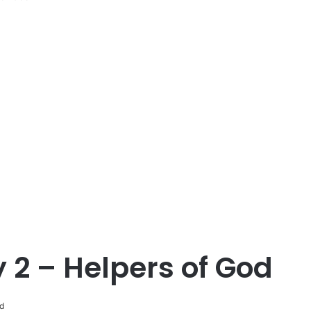
 2 – Helpers of God
d