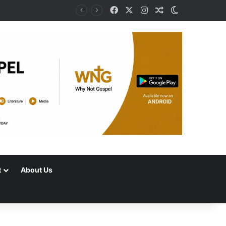
Facebook
X
Instagram
Random Article
Switch skin
t
About Us