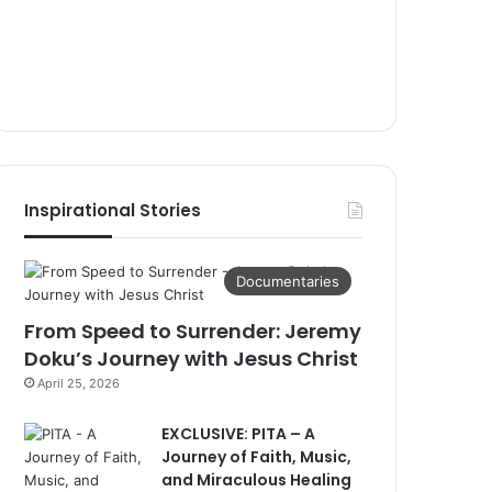
Inspirational Stories
Documentaries
From Speed to Surrender: Jeremy
Doku’s Journey with Jesus Christ
April 25, 2026
EXCLUSIVE: PITA – A
Journey of Faith, Music,
and Miraculous Healing