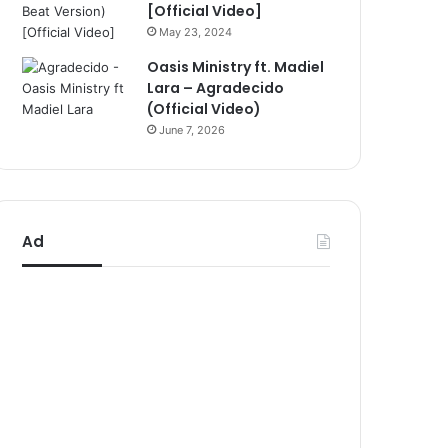
[Official Video]
May 23, 2024
Oasis Ministry ft. Madiel
Lara – Agradecido
(Official Video)
June 7, 2026
Ad