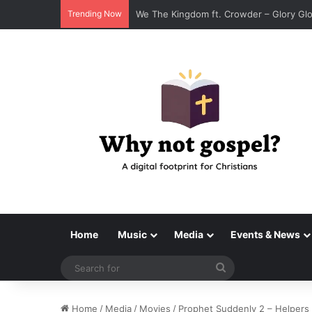
Trending Now
Tenroc – Walk On The Water (Official Au
Home
Music
Media
Events & News
Search
for
Home
/
Media
/
Movies
/
Prophet Suddenly 2 – Helpers