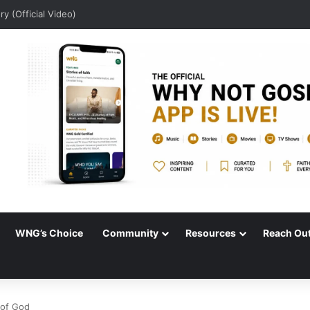
dio)
WNG’s Choice
Community
Resources
Reach Ou
 of God