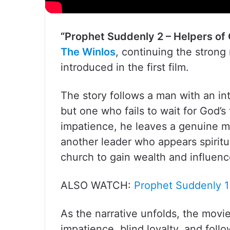
“Prophet Suddenly 2 – Helpers of
The Winlos
, continuing the strong
introduced in the first film.
The story follows a man with an i
but one who fails to wait for God’s
impatience, he leaves a genuine me
another leader who appears spiritua
church to gain wealth and influence 
ALSO WATCH:
Prophet Suddenly 1
As the narrative unfolds, the movie
impatience, blind loyalty, and fol