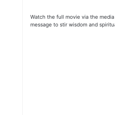
Watch the full movie via the media
message to stir wisdom and spiritua