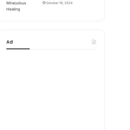
October 18, 2024
Ad