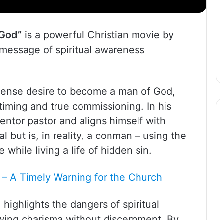
 God”
is a powerful Christian movie by
 message of spiritual awareness
ntense desire to become a man of God,
 timing and true commissioning. In his
ntor pastor and aligns himself with
l but is, in reality, a conman – using the
while living a life of hidden sin.
 – A Timely Warning for the Church
 highlights the dangers of spiritual
lowing charisma without discernment. By