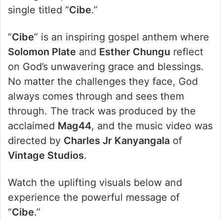
single titled “
Cibe
.”
“
Cibe
” is an inspiring gospel anthem where
Solomon Plate
and
Esther Chungu
reflect
on God’s unwavering grace and blessings.
No matter the challenges they face, God
always comes through and sees them
through. The track was produced by the
acclaimed
Mag44
, and the music video was
directed by
Charles Jr Kanyangala
of
Vintage Studios
.
Watch the uplifting visuals below and
experience the powerful message of
“
Cibe
.”