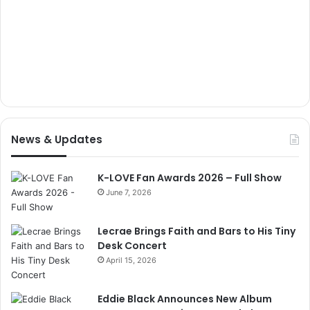
News & Updates
K-LOVE Fan Awards 2026 – Full Show
June 7, 2026
Lecrae Brings Faith and Bars to His Tiny
Desk Concert
April 15, 2026
Eddie Black Announces New Album