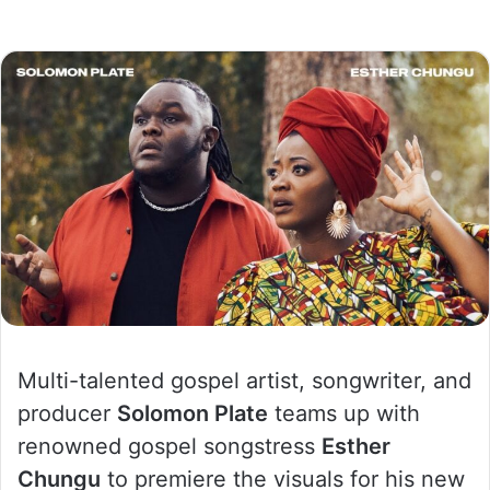
Multi-talented gospel artist, songwriter, and
producer
Solomon Plate
teams up with
renowned gospel songstress
Esther
Chungu
to premiere the visuals for his new