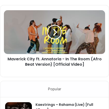
Maverick City ft. Annatoria - In The Room (Afro
Beat Version) [Official Video]
Popular
Kaestrings – Rahama (Live) [Full