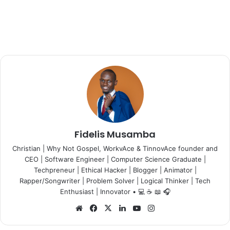
Fidelis Musamba
Christian | Why Not Gospel, WorkvAce & TinnovAce founder and
CEO | Software Engineer | Computer Science Graduate |
Techpreneur | Ethical Hacker | Blogger | Animator |
Rapper/Songwriter | Problem Solver | Logical Thinker | Tech
Enthusiast | Innovator • 💻 ☕ 📖 🎧
Website
Facebook
X
LinkedIn
YouTube
Instagram