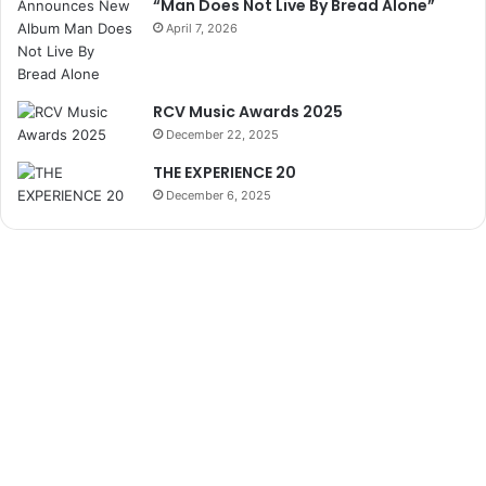
“Man Does Not Live By Bread Alone”
April 7, 2026
RCV Music Awards 2025
December 22, 2025
THE EXPERIENCE 20
December 6, 2025