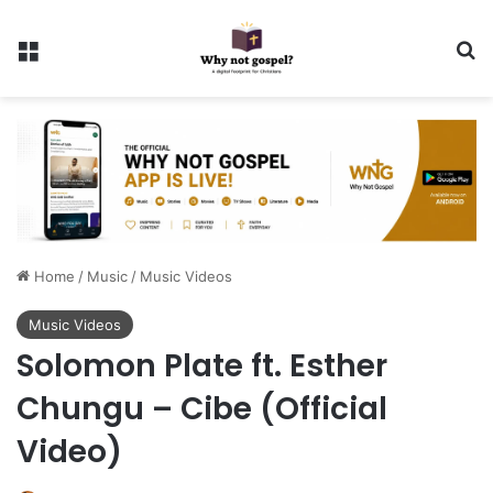
Menu
Se
Home
/
Music
/
Music Videos
Music Videos
Solomon Plate ft. Esther
Chungu – Cibe (Official
Video)