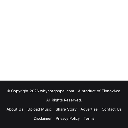
© Copyright 2026 whynotgospel.com - A product of TinnovAce.
All Rights Reserved.
About Us
Upload Music
Share Story
Advertise
Contact Us
Disclaimer
Privacy Policy
Terms