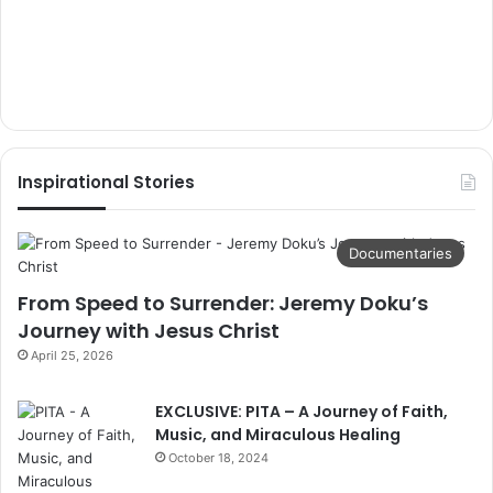
Inspirational Stories
Documentaries
From Speed to Surrender: Jeremy Doku’s
Journey with Jesus Christ
April 25, 2026
EXCLUSIVE: PITA – A Journey of Faith,
Music, and Miraculous Healing
October 18, 2024