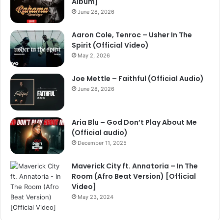
Album]
June 28, 2026
Aaron Cole, Tenroc – Usher In The
Spirit (Official Video)
May 2, 2026
Joe Mettle – Faithful (Official Audio)
June 28, 2026
Aria Blu – God Don’t Play About Me
(Official audio)
December 11, 2025
Maverick City ft. Annatoria – In The
Room (Afro Beat Version) [Official
Video]
May 23, 2024