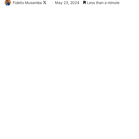
Follow
Fidelis Musamba
May 23, 2024
Less than a minute
on
X