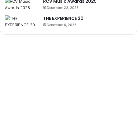
RCV Music Awards 2025
December 22, 2025
THE EXPERIENCE 20
December 6, 2025