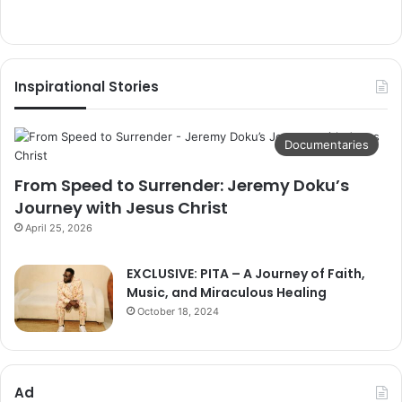
Inspirational Stories
Documentaries
From Speed to Surrender: Jeremy Doku’s
Journey with Jesus Christ
April 25, 2026
EXCLUSIVE: PITA – A Journey of Faith,
Music, and Miraculous Healing
October 18, 2024
Ad