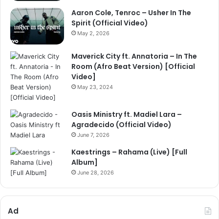
Aaron Cole, Tenroc – Usher In The
Spirit (Official Video)
May 2, 2026
Maverick City ft. Annatoria – In The
Room (Afro Beat Version) [Official
Video]
May 23, 2024
Oasis Ministry ft. Madiel Lara –
Agradecido (Official Video)
June 7, 2026
Kaestrings – Rahama (Live) [Full
Album]
June 28, 2026
Ad