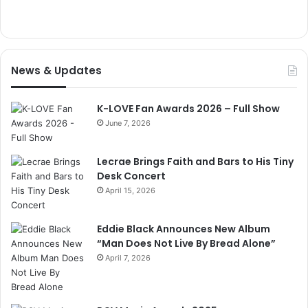
News & Updates
K-LOVE Fan Awards 2026 – Full Show
June 7, 2026
Lecrae Brings Faith and Bars to His Tiny
Desk Concert
April 15, 2026
Eddie Black Announces New Album
“Man Does Not Live By Bread Alone”
April 7, 2026