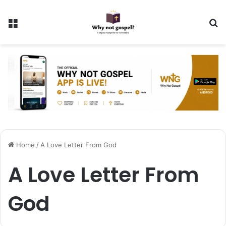
Menu
Se
Home
/
A Love Letter From God
A Love Letter From
God