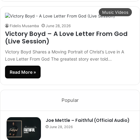
Music Videos
Fidelis Musamba
June 28, 2026
Victory Boyd – A Love Letter From God
(Live Session)
Victory Boyd Shares a Moving Portrait of Christ’s Love in A
Love Letter From God The greatest story ever told…
Read More »
Popular
Joe Mettle – Faithful (Official Audio)
June 28, 2026