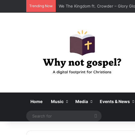
Trending Now
We The Kingdom ft. Crowder – Glory Glor
Home
Music
Media
Events & News
Search
for