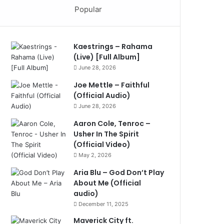
Popular
Kaestrings – Rahama
(Live) [Full Album]
June 28, 2026
Joe Mettle – Faithful
(Official Audio)
June 28, 2026
Aaron Cole, Tenroc –
Usher In The Spirit
(Official Video)
May 2, 2026
Aria Blu – God Don’t Play
About Me (Official
audio)
December 11, 2025
Maverick City ft.