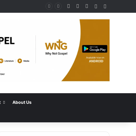
Facebook
X
Instagram
Random Article
Switch skin
t
About Us