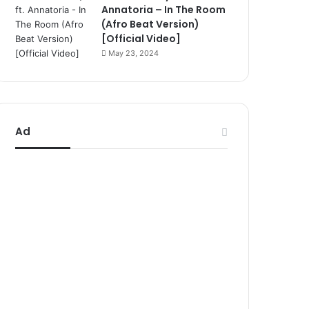
Annatoria – In The Room
(Afro Beat Version)
[Official Video]
May 23, 2024
Ad