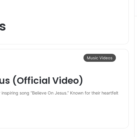
s
Music Videos
us (Official Video)
r inspiring song “Believe On Jesus.” Known for their heartfelt