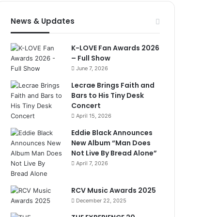
News & Updates
K-LOVE Fan Awards 2026
– Full Show
June 7, 2026
Lecrae Brings Faith and
Bars to His Tiny Desk
Concert
April 15, 2026
Eddie Black Announces
New Album “Man Does
Not Live By Bread Alone”
April 7, 2026
RCV Music Awards 2025
December 22, 2025