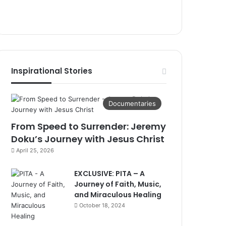
Inspirational Stories
Documentaries
From Speed to Surrender: Jeremy
Doku’s Journey with Jesus Christ
April 25, 2026
EXCLUSIVE: PITA – A
Journey of Faith, Music,
and Miraculous Healing
October 18, 2024