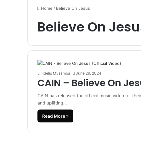
Home
/
Believe On Jesus
Believe On Jesu
Fidelis Musamba
June 29, 2024
CAIN – Believe On Jes
CAIN has released the official music video for thei
and uplifting…
Read More »