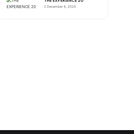
THE EXPERIENCE 20
December 6, 2025