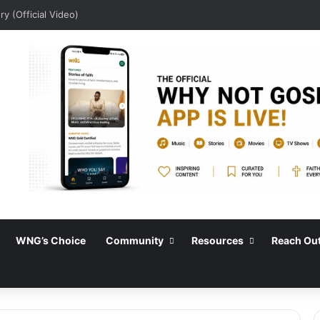
y (Official Video)
WNG’s Choice
Community
Resources
Reach Ou