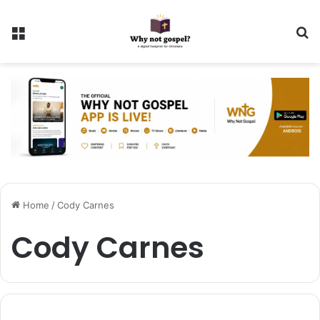
Menu
Se
Home
/
Cody Carnes
Cody Carnes