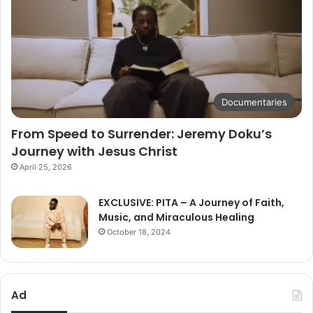
Documentaries
From Speed to Surrender: Jeremy Doku’s
Journey with Jesus Christ
April 25, 2026
EXCLUSIVE: PITA – A Journey of Faith,
Music, and Miraculous Healing
October 18, 2024
Ad