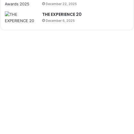
December 22, 2025
THE EXPERIENCE 20
December 6, 2025