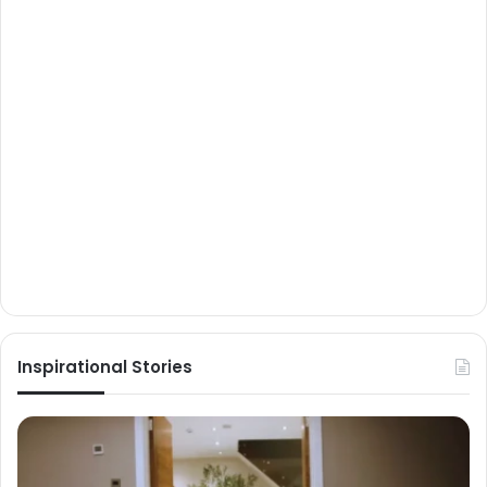
Inspirational Stories