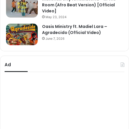
Room (Afro Beat Version) [Official
Video]
May 23, 2024
Oasis Ministry ft. Madiel Lara –
Agradecido (Official Video)
June 7, 2026
Ad