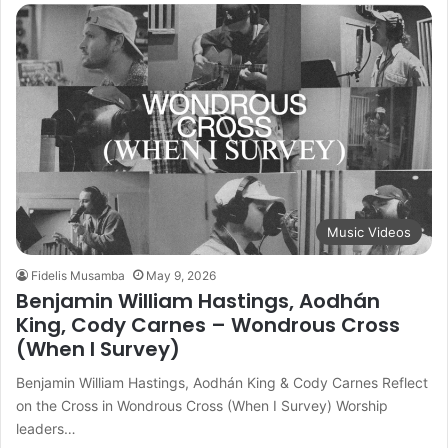
Music Videos
Fidelis Musamba
May 9, 2026
Benjamin William Hastings, Aodhán
King, Cody Carnes – Wondrous Cross
(When I Survey)
Benjamin William Hastings, Aodhán King & Cody Carnes Reflect
on the Cross in Wondrous Cross (When I Survey) Worship
leaders…