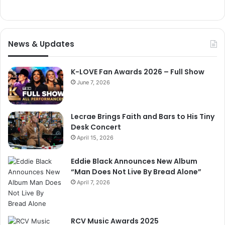
News & Updates
K-LOVE Fan Awards 2026 – Full Show
June 7, 2026
Lecrae Brings Faith and Bars to His Tiny
Desk Concert
April 15, 2026
Eddie Black Announces New Album
“Man Does Not Live By Bread Alone”
April 7, 2026
RCV Music Awards 2025