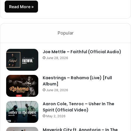
Read More »
Popular
Joe Mettle – Faithful (Official Audio)
June 28, 2026
Kaestrings – Rahama (Live) [Full
Album]
June 28, 2026
Aaron Cole, Tenroc – Usher In The
Spirit (Official Video)
May 2, 2026
Maverick City ft. Annatoria – In The