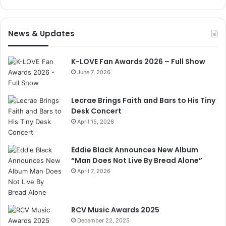
News & Updates
K-LOVE Fan Awards 2026 – Full Show
June 7, 2026
Lecrae Brings Faith and Bars to His Tiny
Desk Concert
April 15, 2026
Eddie Black Announces New Album
“Man Does Not Live By Bread Alone”
April 7, 2026
RCV Music Awards 2025
December 22, 2025