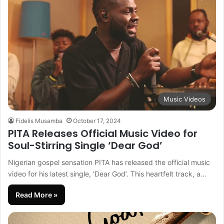
Music Videos
Fidelis Musamba
October 17, 2024
PITA Releases Official Music Video for
Soul-Stirring Single ‘Dear God’
Nigerian gospel sensation PITA has released the official music
video for his latest single, ‘Dear God’. This heartfelt track, a…
Read More »