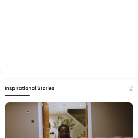
Inspirational Stories