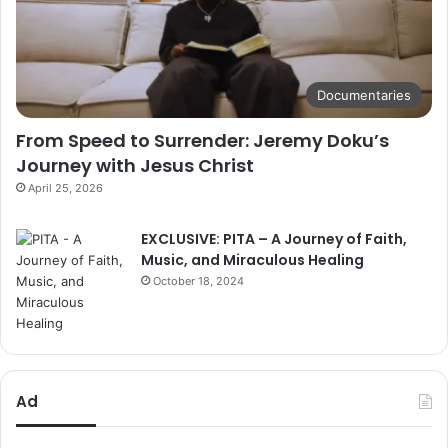
Documentaries
From Speed to Surrender: Jeremy Doku’s
Journey with Jesus Christ
April 25, 2026
EXCLUSIVE: PITA – A Journey of Faith,
Music, and Miraculous Healing
October 18, 2024
Ad