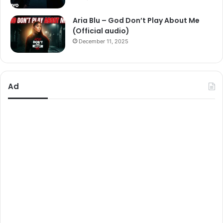
Aria Blu – God Don’t Play About Me
(Official audio)
December 11, 2025
Ad