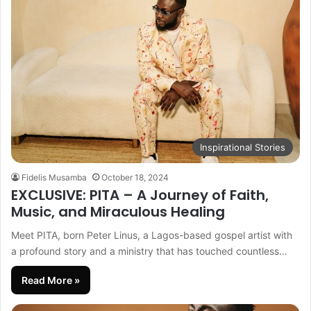
Inspirational Stories
Fidelis Musamba
October 18, 2024
EXCLUSIVE: PITA – A Journey of Faith,
Music, and Miraculous Healing
Meet PITA, born Peter Linus, a Lagos-based gospel artist with
a profound story and a ministry that has touched countless…
Read More »