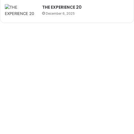
THE EXPERIENCE 20
December 6, 2025