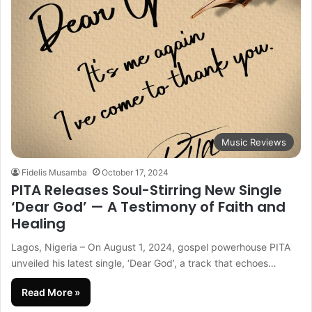
Music Reviews
Fidelis Musamba
October 17, 2024
PITA Releases Soul-Stirring New Single
‘Dear God’ — A Testimony of Faith and
Healing
Lagos, Nigeria – On August 1, 2024, gospel powerhouse PITA
unveiled his latest single, ‘Dear God’, a track that echoes…
Read More »