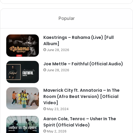
Popular
Kaestrings – Rahama (Live) [Full
Album]
June 28, 2026
Joe Mettle – Faithful (Official Audio)
June 28, 2026
Maverick City ft. Annatoria – In The
Room (Afro Beat Version) [Official
Video]
May 23, 2024
Aaron Cole, Tenroc – Usher In The
Spirit (Official Video)
May 2, 2026