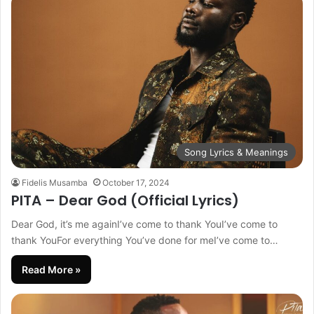
Song Lyrics & Meanings
Fidelis Musamba
October 17, 2024
PITA – Dear God (Official Lyrics)
Dear God, it’s me againI’ve come to thank YouI’ve come to
thank YouFor everything You’ve done for meI’ve come to…
Read More »