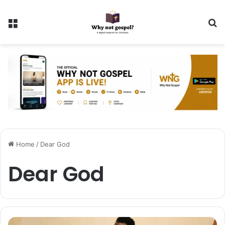
Menu
Se
Home
/
Dear God
Dear God