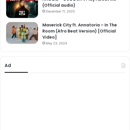
(Official audio)
December 11, 2025
Maverick City ft. Annatoria – In The
Room (Afro Beat Version) [Official
Video]
May 23, 2024
Ad