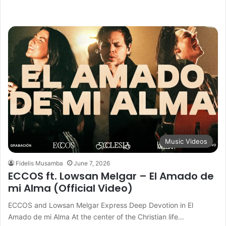
Music Videos
Fidelis Musamba
June 7, 2026
ECCOS ft. Lowsan Melgar – El Amado de
mi Alma (Official Video)
ECCOS and Lowsan Melgar Express Deep Devotion in El
Amado de mi Alma At the center of the Christian life…