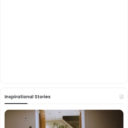
Inspirational Stories