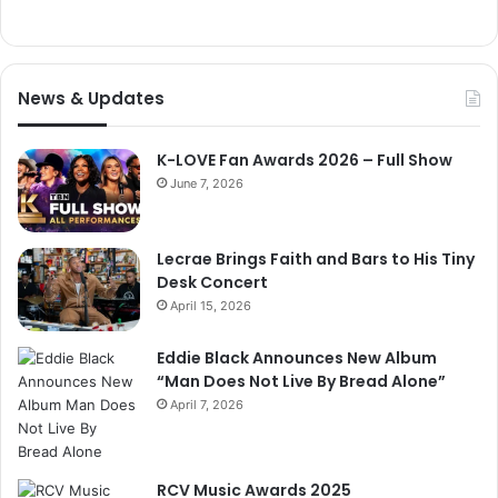
News & Updates
K-LOVE Fan Awards 2026 – Full Show
June 7, 2026
Lecrae Brings Faith and Bars to His Tiny
Desk Concert
April 15, 2026
Eddie Black Announces New Album
“Man Does Not Live By Bread Alone”
April 7, 2026
RCV Music Awards 2025