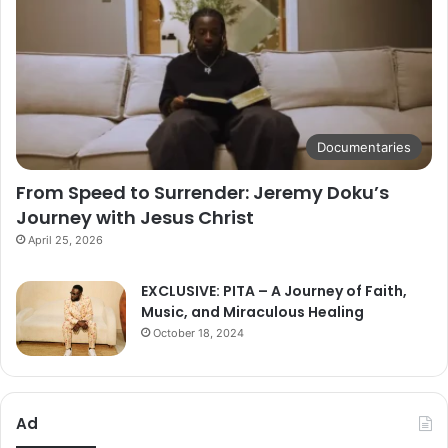
Documentaries
From Speed to Surrender: Jeremy Doku’s
Journey with Jesus Christ
April 25, 2026
EXCLUSIVE: PITA – A Journey of Faith,
Music, and Miraculous Healing
October 18, 2024
Ad