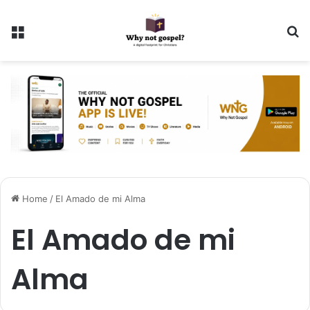
Menu
Se
Home
/
El Amado de mi Alma
El Amado de mi
Alma