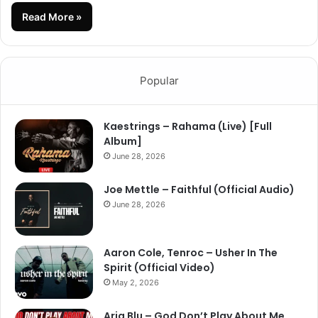
Read More »
Popular
Kaestrings – Rahama (Live) [Full
Album]
June 28, 2026
Joe Mettle – Faithful (Official Audio)
June 28, 2026
Aaron Cole, Tenroc – Usher In The
Spirit (Official Video)
May 2, 2026
Aria Blu – God Don’t Play About Me