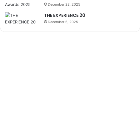
December 22, 2025
THE EXPERIENCE 20
December 6, 2025