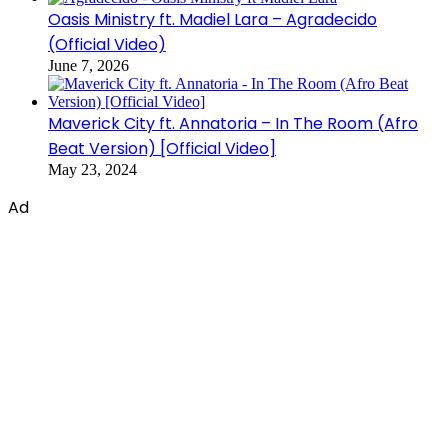
Oasis Ministry ft. Madiel Lara – Agradecido
(Official Video)
June 7, 2026
Maverick City ft. Annatoria – In The Room (Afro
Beat Version) [Official Video]
May 23, 2024
Ad