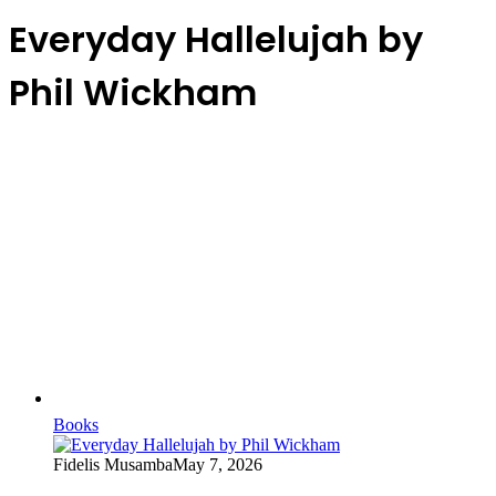
Everyday Hallelujah by
Phil Wickham
Books
Fidelis Musamba
May 7, 2026