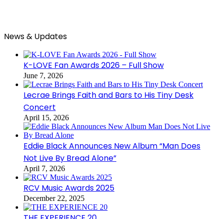
News & Updates
K-LOVE Fan Awards 2026 – Full Show
June 7, 2026
Lecrae Brings Faith and Bars to His Tiny Desk
Concert
April 15, 2026
Eddie Black Announces New Album “Man Does
Not Live By Bread Alone”
April 7, 2026
RCV Music Awards 2025
December 22, 2025
THE EXPERIENCE 20