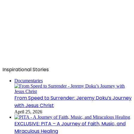
Inspirational Stories
Documentaries
From Speed to Surrender: Jeremy Doku’s Journey
with Jesus Christ
April 25, 2026
EXCLUSIVE: PITA – A Journey of Faith, Music, and
Miraculous Healing