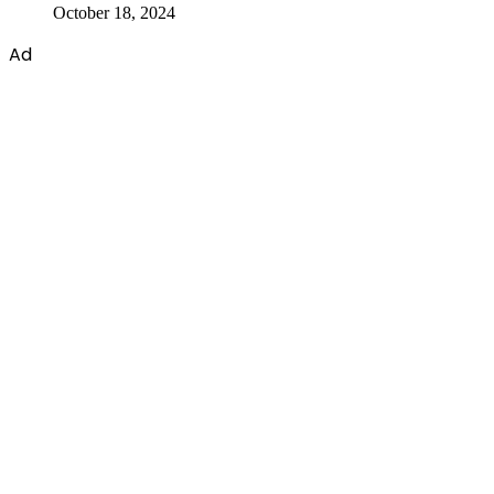
October 18, 2024
Ad