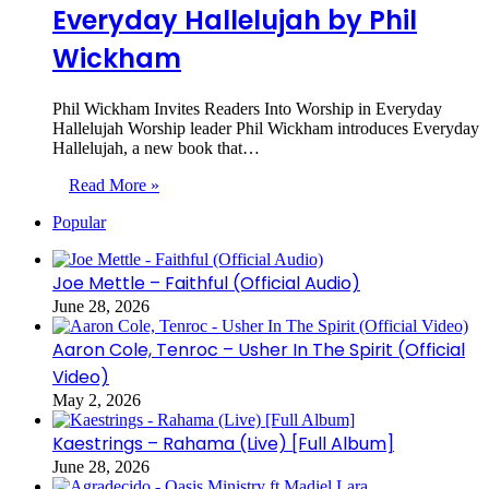
Everyday Hallelujah by Phil
Wickham
Phil Wickham Invites Readers Into Worship in Everyday
Hallelujah Worship leader Phil Wickham introduces Everyday
Hallelujah, a new book that…
Read More »
Popular
Joe Mettle – Faithful (Official Audio)
June 28, 2026
Aaron Cole, Tenroc – Usher In The Spirit (Official
Video)
May 2, 2026
Kaestrings – Rahama (Live) [Full Album]
June 28, 2026