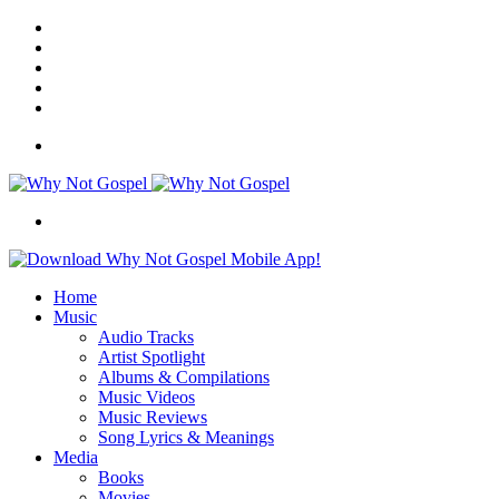
Facebook
X
Instagram
Random
Article
Switch
skin
Menu
Search
for
Home
Music
Audio Tracks
Artist Spotlight
Albums & Compilations
Music Videos
Music Reviews
Song Lyrics & Meanings
Media
Books
Movies