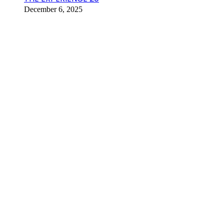
December 6, 2025