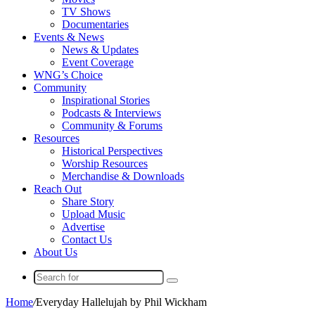
TV Shows
Documentaries
Events & News
News & Updates
Event Coverage
WNG’s Choice
Community
Inspirational Stories
Podcasts & Interviews
Community & Forums
Resources
Historical Perspectives
Worship Resources
Merchandise & Downloads
Reach Out
Share Story
Upload Music
Advertise
Contact Us
About Us
Search
for
Home
/
Everyday Hallelujah by Phil Wickham