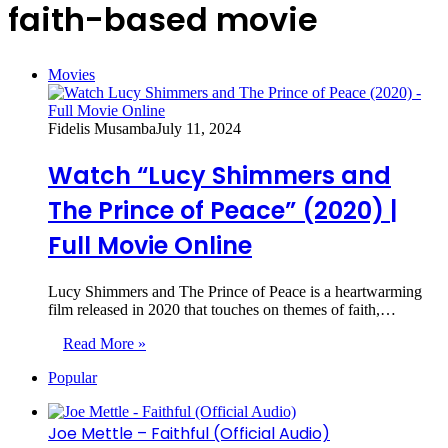
faith-based movie
Movies
Fidelis Musamba
July 11, 2024
Watch “Lucy Shimmers and
The Prince of Peace” (2020) |
Full Movie Online
Lucy Shimmers and The Prince of Peace is a heartwarming
film released in 2020 that touches on themes of faith,…
Read More »
Popular
Joe Mettle – Faithful (Official Audio)