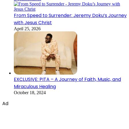
From Speed to Surrender: Jeremy Doku’s Journey
with Jesus Christ
April 25, 2026
EXCLUSIVE: PITA – A Journey of Faith, Music, and
Miraculous Healing
October 18, 2024
Ad