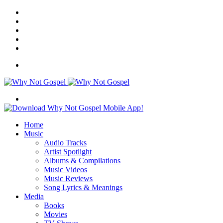
Facebook
X
Instagram
Random
Article
Switch
skin
Menu
Search
for
Home
Music
Audio Tracks
Artist Spotlight
Albums & Compilations
Music Videos
Music Reviews
Song Lyrics & Meanings
Media
Books
Movies