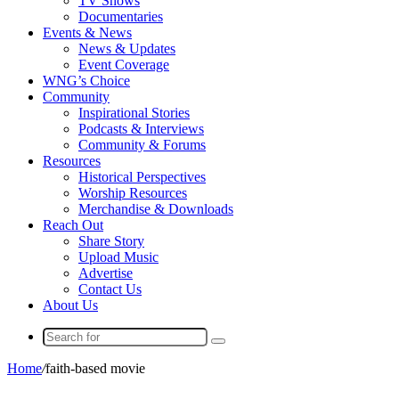
TV Shows
Documentaries
Events & News
News & Updates
Event Coverage
WNG’s Choice
Community
Inspirational Stories
Podcasts & Interviews
Community & Forums
Resources
Historical Perspectives
Worship Resources
Merchandise & Downloads
Reach Out
Share Story
Upload Music
Advertise
Contact Us
About Us
Search
for
Home
/
faith-based movie