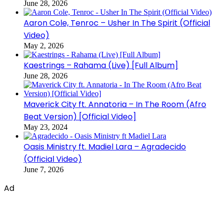
June 28, 2026
Aaron Cole, Tenroc – Usher In The Spirit (Official
Video)
May 2, 2026
Kaestrings – Rahama (Live) [Full Album]
June 28, 2026
Maverick City ft. Annatoria – In The Room (Afro
Beat Version) [Official Video]
May 23, 2024
Oasis Ministry ft. Madiel Lara – Agradecido
(Official Video)
June 7, 2026
Ad