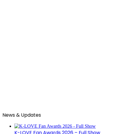
News & Updates
K-LOVE Fan Awards 2026 – Full Show