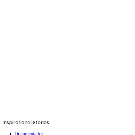
Inspirational Stories
Documentaries