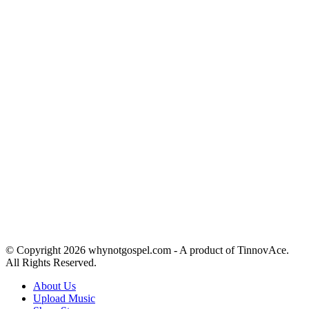
© Copyright 2026 whynotgospel.com - A product of TinnovAce.
All Rights Reserved.
About Us
Upload Music