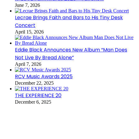
June 7, 2026
Lecrae Brings Faith and Bars to His Tiny Desk
Concert
April 15, 2026
Eddie Black Announces New Album “Man Does
Not Live By Bread Alone”
April 7, 2026
RCV Music Awards 2025
December 22, 2025
THE EXPERIENCE 20
December 6, 2025