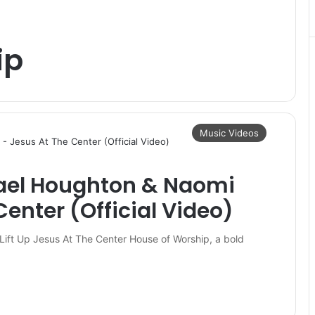
ip
Music Videos
rael Houghton & Naomi
Center (Official Video)
Lift Up Jesus At The Center House of Worship, a bold