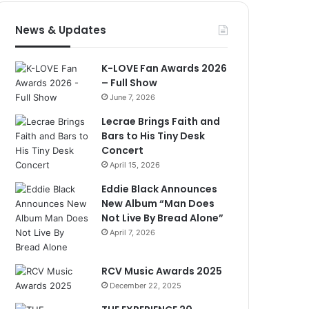
News & Updates
K-LOVE Fan Awards 2026
– Full Show
June 7, 2026
Lecrae Brings Faith and
Bars to His Tiny Desk
Concert
April 15, 2026
Eddie Black Announces
New Album “Man Does
Not Live By Bread Alone”
April 7, 2026
RCV Music Awards 2025
December 22, 2025