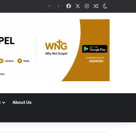
Facebook
X
Instagram
Random Article
Switch skin
t
About Us