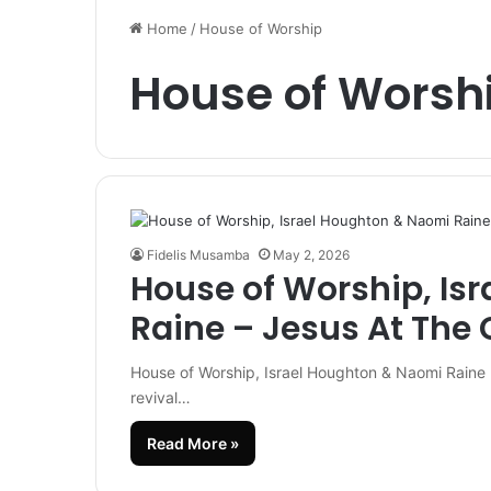
Home
/
House of Worship
House of Worsh
Fidelis Musamba
May 2, 2026
House of Worship, Is
Raine – Jesus At The 
House of Worship, Israel Houghton & Naomi Raine 
revival…
Read More »