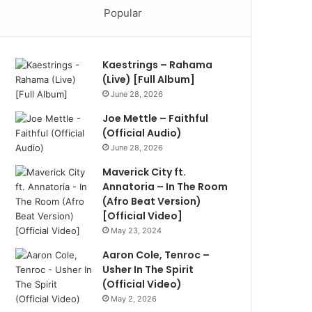
Popular
Kaestrings – Rahama
(Live) [Full Album]
June 28, 2026
Joe Mettle – Faithful
(Official Audio)
June 28, 2026
Maverick City ft.
Annatoria – In The Room
(Afro Beat Version)
[Official Video]
May 23, 2024
Aaron Cole, Tenroc –
Usher In The Spirit
(Official Video)
May 2, 2026