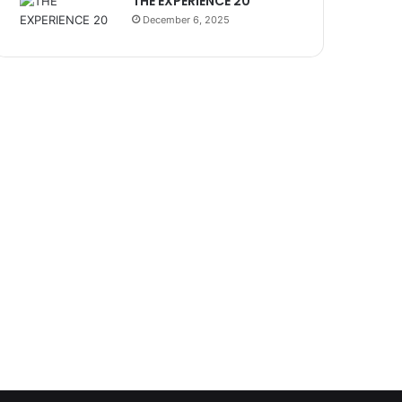
THE EXPERIENCE 20
December 6, 2025