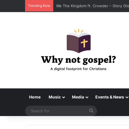
Trending Now
We The Kingdom ft. Crowder – Glory Gl
Home
Music
Media
Events & News
Search
for