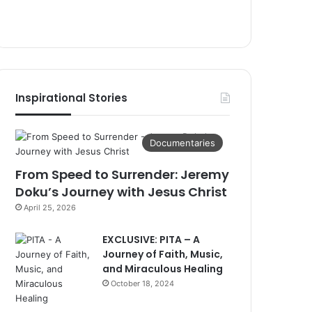
Inspirational Stories
Documentaries
From Speed to Surrender: Jeremy
Doku’s Journey with Jesus Christ
April 25, 2026
EXCLUSIVE: PITA – A
Journey of Faith, Music,
and Miraculous Healing
October 18, 2024