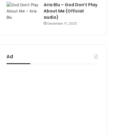
Aria Blu – God Don’t Play
About Me (Official
audio)
December 11, 2025
Ad