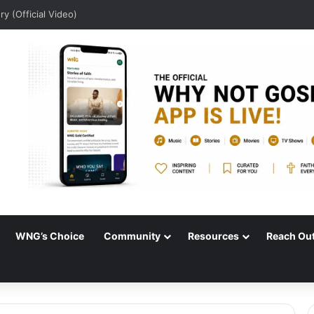
ory (Official Video)
WNG’s Choice
Community
Resources
Reach Ou