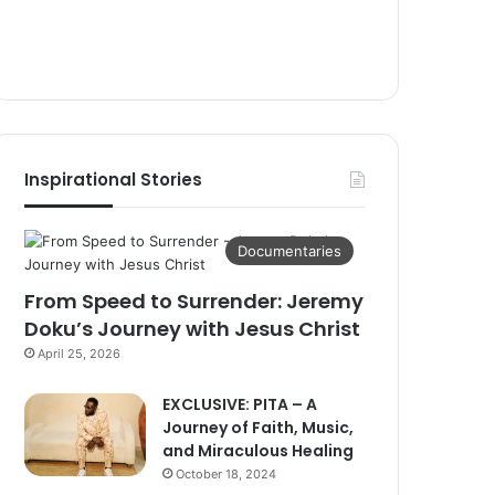
Inspirational Stories
Documentaries
From Speed to Surrender: Jeremy
Doku’s Journey with Jesus Christ
April 25, 2026
EXCLUSIVE: PITA – A
Journey of Faith, Music,
and Miraculous Healing
October 18, 2024