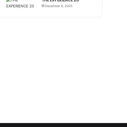
December 6, 2025