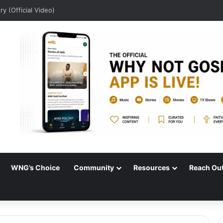
lory (Official Video)
WNG’s Choice
Community
Resources
Reach Ou