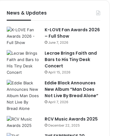
News & Updates
K-LOVE Fan Awards 2026
– Full Show
June 7, 2026
Lecrae Brings Faith and
Bars to His Tiny Desk
Concert
April 15, 2026
Eddie Black Announces
New Album “Man Does
Not Live By Bread Alone”
April 7, 2026
RCV Music Awards 2025
December 22, 2025
THE EXPERIENCE 20