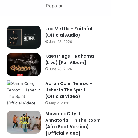
Popular
Joe Mettle – Faithful
(Official Audio)
June 28, 2026
Kaestrings – Rahama
(Live) [Full Album]
June 28, 2026
Aaron Cole, Tenroc –
Usher In The Spirit
(Official Video)
May 2, 2026
Maverick City ft.
Annatoria – In The Room
(Afro Beat Version)
[Official Video]