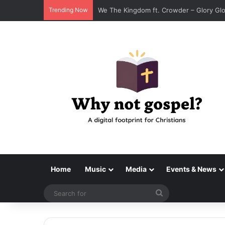
Trending Now
We The Kingdom ft. Crowder – Glory G
Home
Music
Media
Events & News
Search
for