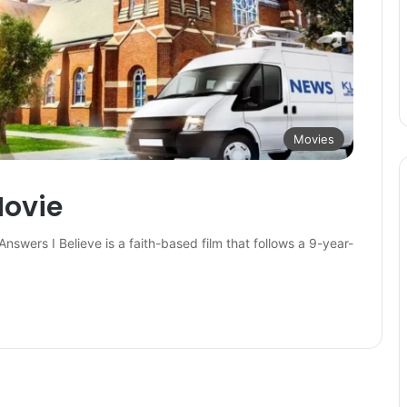
Movies
Movie
Answers I Believe is a faith-based film that follows a 9-year-