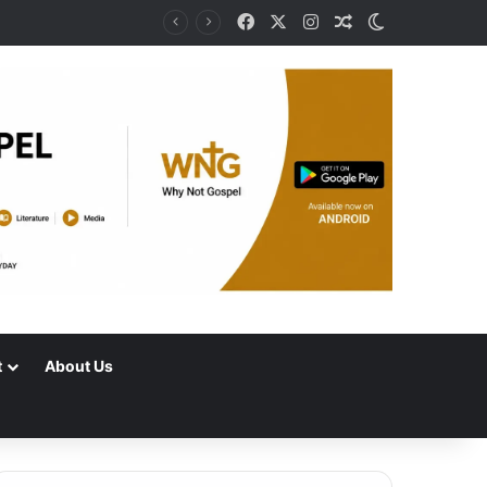
Facebook
X
Instagram
Random Article
Switch skin
t
About Us