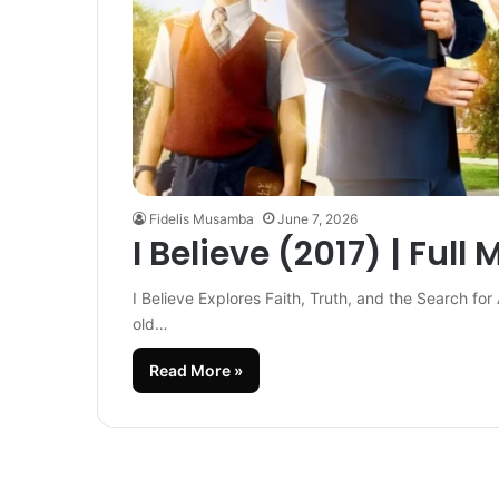
Fidelis Musamba
June 7, 2026
I Believe (2017) | Full 
I Believe Explores Faith, Truth, and the Search for 
old…
Read More »