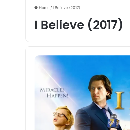
Home
/
I Believe (2017)
I Believe (2017)