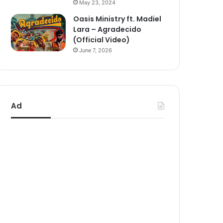
May 23, 2024
Oasis Ministry ft. Madiel
Lara – Agradecido
(Official Video)
June 7, 2026
Ad