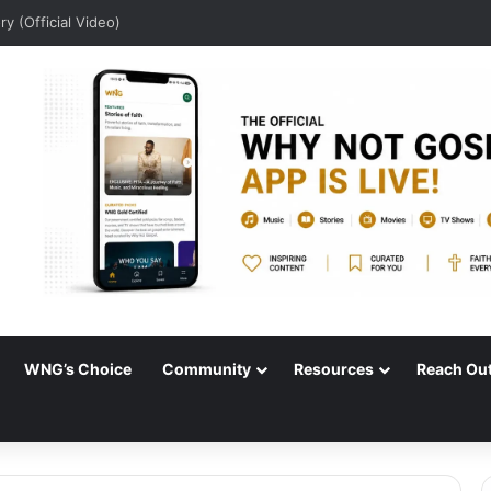
ry (Official Video)
WNG’s Choice
Community
Resources
Reach Ou