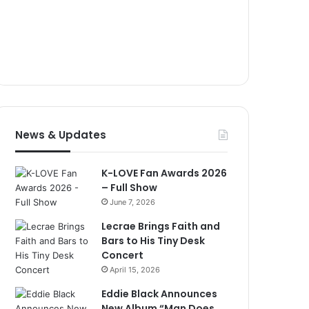
News & Updates
K-LOVE Fan Awards 2026
– Full Show
June 7, 2026
Lecrae Brings Faith and
Bars to His Tiny Desk
Concert
April 15, 2026
Eddie Black Announces
New Album “Man Does