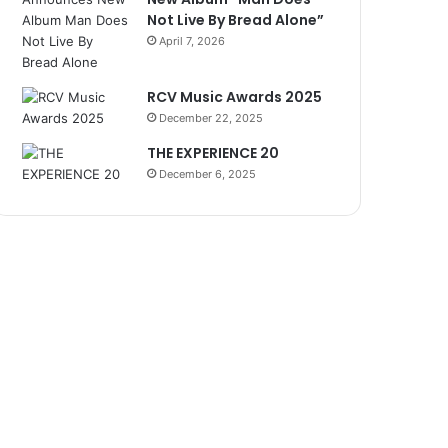
Not Live By Bread Alone”
April 7, 2026
RCV Music Awards 2025
December 22, 2025
THE EXPERIENCE 20
December 6, 2025