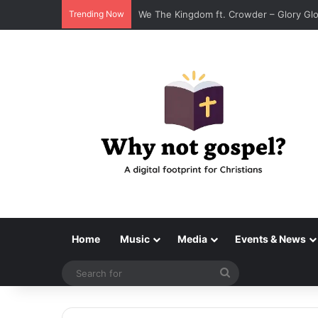
Trending Now
We The Kingdom ft. Crowder – Glory Glo
Home
Music
Media
Events & News
Search
for