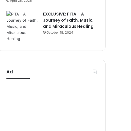
April 25, 2026
EXCLUSIVE: PITA – A
Journey of Faith, Music,
and Miraculous Healing
October 18, 2024
Ad