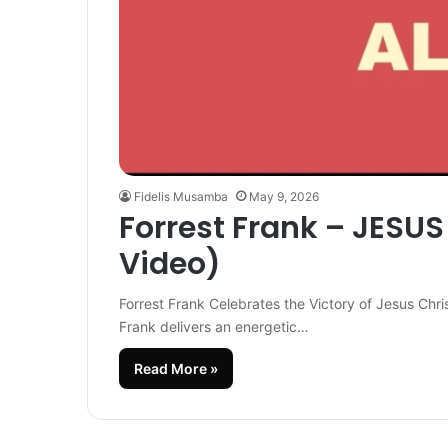
Fidelis Musamba
May 9, 2026
Forrest Frank – JESUS I
Video)
Forrest Frank Celebrates the Victory of Jesus Chri
Frank delivers an energetic…
Read More »