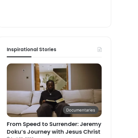
Inspirational Stories
Documentaries
From Speed to Surrender: Jeremy
Doku’s Journey with Jesus Christ