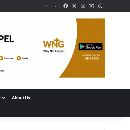
Facebook
X
Instagram
Random Article
Switch skin
t
About Us