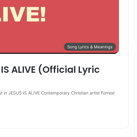
Song Lyrics & Meanings
S ALIVE (Official Lyric
st in JESUS IS ALIVE Contemporary Christian artist Forrest