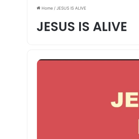
Home
/
JESUS IS ALIVE
JESUS IS ALIVE