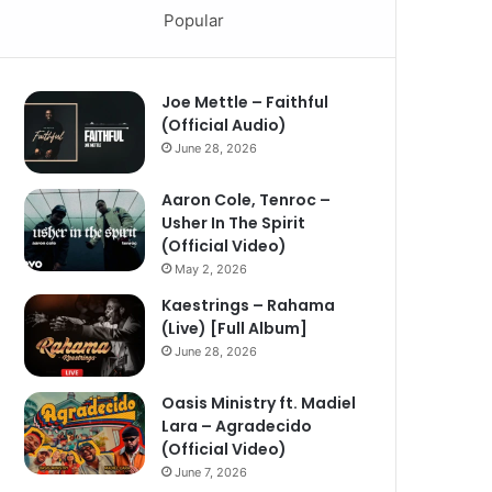
Popular
Joe Mettle – Faithful
(Official Audio)
June 28, 2026
Aaron Cole, Tenroc –
Usher In The Spirit
(Official Video)
May 2, 2026
Kaestrings – Rahama
(Live) [Full Album]
June 28, 2026
Oasis Ministry ft. Madiel
Lara – Agradecido
(Official Video)
June 7, 2026