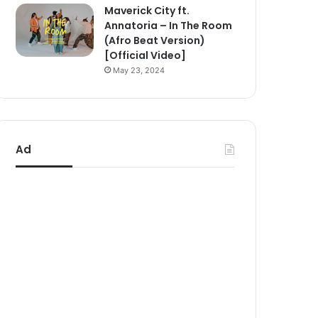
Maverick City ft.
Annatoria – In The Room
(Afro Beat Version)
[Official Video]
May 23, 2024
Ad