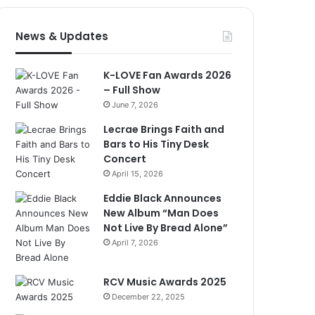
News & Updates
K-LOVE Fan Awards 2026
– Full Show
June 7, 2026
Lecrae Brings Faith and
Bars to His Tiny Desk
Concert
April 15, 2026
Eddie Black Announces
New Album “Man Does
Not Live By Bread Alone”
April 7, 2026
RCV Music Awards 2025
December 22, 2025