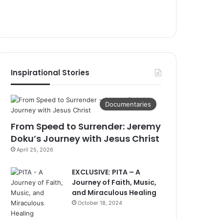
Inspirational Stories
Documentaries
From Speed to Surrender: Jeremy
Doku’s Journey with Jesus Christ
April 25, 2026
EXCLUSIVE: PITA – A
Journey of Faith, Music,
and Miraculous Healing
October 18, 2024