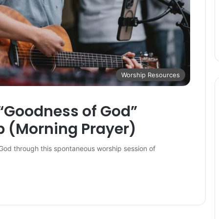
Worship Resources
 “Goodness of God”
 (Morning Prayer)
God through this spontaneous worship session of