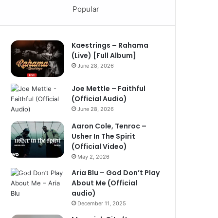
Popular
Kaestrings – Rahama
(Live) [Full Album]
June 28, 2026
Joe Mettle – Faithful
(Official Audio)
June 28, 2026
Aaron Cole, Tenroc –
Usher In The Spirit
(Official Video)
May 2, 2026
Aria Blu – God Don’t Play
About Me (Official
audio)
December 11, 2025