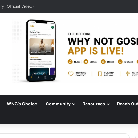
Audio)
WNG’s Choice
Community
Resources
Reach Ou