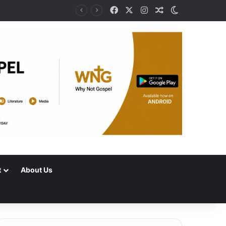
Facebook
X
Instagram
Random Article
Switch skin
t
About Us