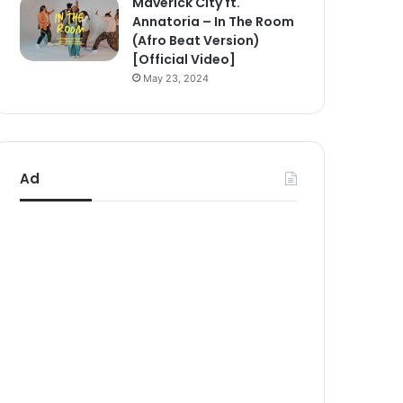
Maverick City ft.
Annatoria – In The Room
(Afro Beat Version)
[Official Video]
May 23, 2024
Ad