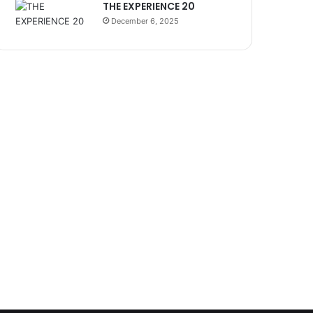
THE EXPERIENCE 20
December 6, 2025