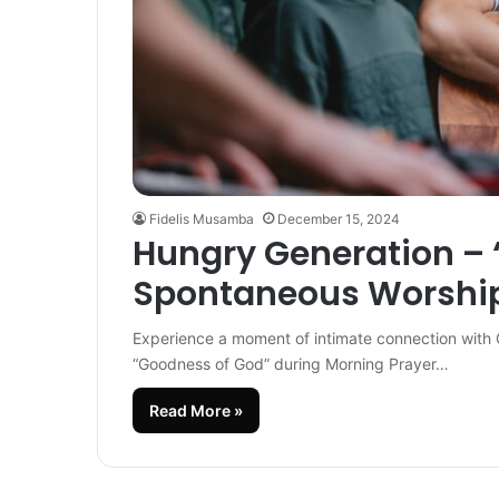
Fidelis Musamba
December 15, 2024
Hungry Generation –
Spontaneous Worship
Experience a moment of intimate connection with 
“Goodness of God” during Morning Prayer…
Read More »