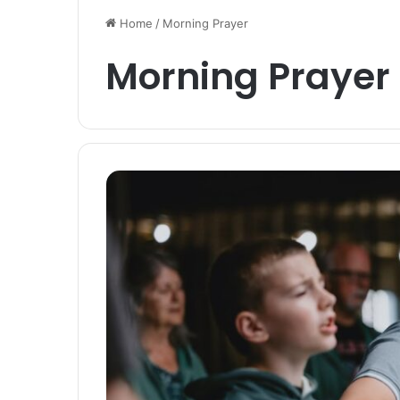
Home
/
Morning Prayer
Morning Prayer