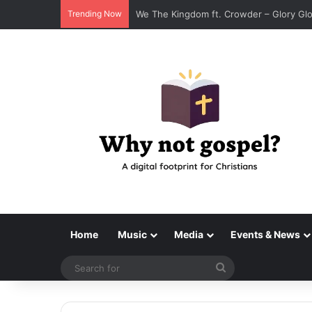
Trending Now
Tenroc – Walk On The Water (Official 
Home
Music
Media
Events & News
Search
for