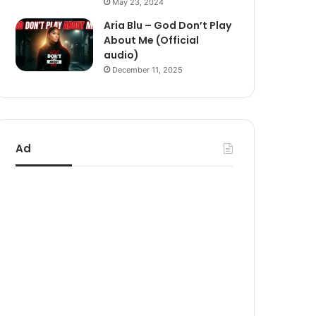
May 23, 2024
Aria Blu – God Don’t Play
About Me (Official
audio)
December 11, 2025
Ad