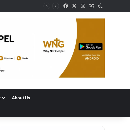
Facebook
X
Instagram
Random Article
Switch skin
t
About Us