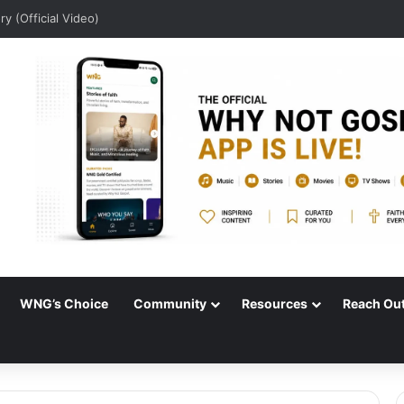
ory (Official Video)
WNG’s Choice
Community
Resources
Reach Ou