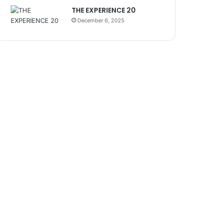
THE EXPERIENCE 20
December 6, 2025