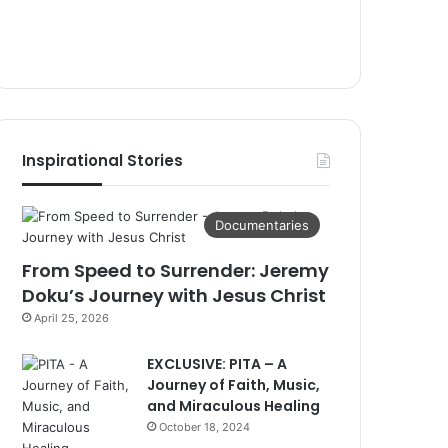
Inspirational Stories
Documentaries
From Speed to Surrender: Jeremy
Doku’s Journey with Jesus Christ
April 25, 2026
EXCLUSIVE: PITA – A
Journey of Faith, Music,
and Miraculous Healing
October 18, 2024