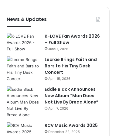
News & Updates
K-LOVE Fan Awards 2026
– Full Show
June 7, 2026
Lecrae Brings Faith and
Bars to His Tiny Desk
Concert
April 15, 2026
Eddie Black Announces
New Album “Man Does
Not Live By Bread Alone”
April 7, 2026
RCV Music Awards 2025
December 22, 2025