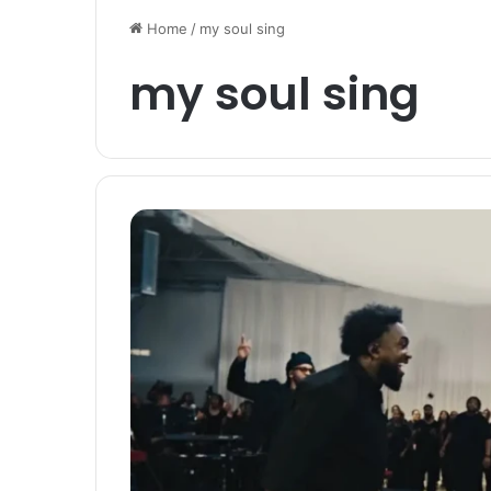
Home
/
my soul sing
my soul sing