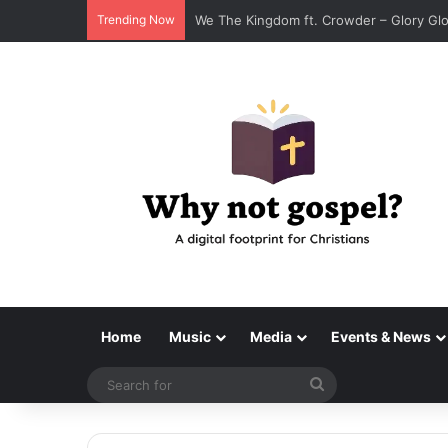
Trending Now
We The Kingdom ft. Crowder – Glory Gl
Home
Music
Media
Events & News
Search
for