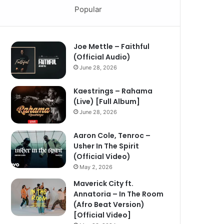
Popular
Joe Mettle – Faithful
(Official Audio)
June 28, 2026
Kaestrings – Rahama
(Live) [Full Album]
June 28, 2026
Aaron Cole, Tenroc –
Usher In The Spirit
(Official Video)
May 2, 2026
Maverick City ft.
Annatoria – In The Room
(Afro Beat Version)
[Official Video]