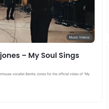
Music Videos
 jones – My Soul Sings
use vocalist Benita Jones for the official video of “My