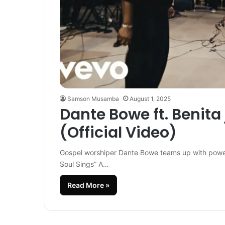
Samson Musamba
August 1, 2025
Dante Bowe ft. Benita
(Official Video)
Gospel worshiper Dante Bowe teams up with powerho
Soul Sings” A…
Read More »