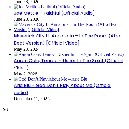
June 28, 2026
Joe Mettle – Faithful (Official Audio)
June 28, 2026
Maverick City ft. Annatoria – In The Room (Afro
Beat Version) [Official Video]
May 23, 2024
Aaron Cole, Tenroc – Usher In The Spirit (Official
Video)
May 2, 2026
Aria Blu – God Don’t Play About Me (Official
audio)
December 11, 2025
Ad