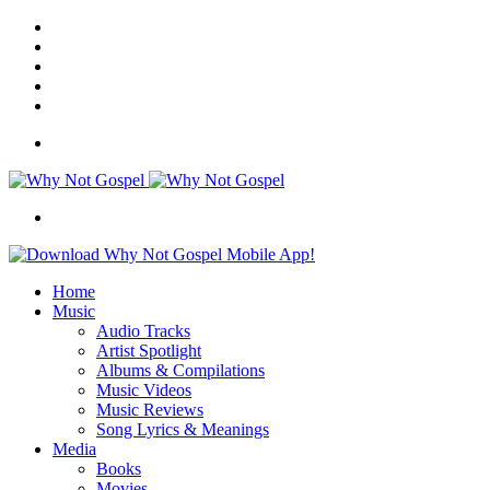
Facebook
X
Instagram
Random
Article
Switch
skin
Menu
Search
for
Home
Music
Audio Tracks
Artist Spotlight
Albums & Compilations
Music Videos
Music Reviews
Song Lyrics & Meanings
Media
Books
Movies