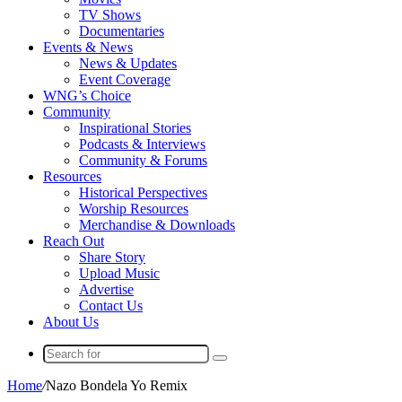
TV Shows
Documentaries
Events & News
News & Updates
Event Coverage
WNG’s Choice
Community
Inspirational Stories
Podcasts & Interviews
Community & Forums
Resources
Historical Perspectives
Worship Resources
Merchandise & Downloads
Reach Out
Share Story
Upload Music
Advertise
Contact Us
About Us
Search
for
Home
/
Nazo Bondela Yo Remix