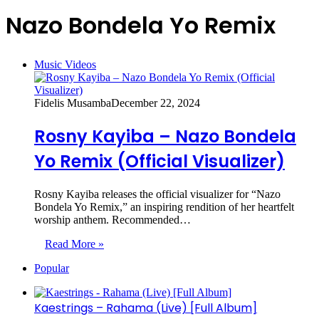
Nazo Bondela Yo Remix
Music Videos
Fidelis Musamba
December 22, 2024
Rosny Kayiba – Nazo Bondela
Yo Remix (Official Visualizer)
Rosny Kayiba releases the official visualizer for “Nazo
Bondela Yo Remix,” an inspiring rendition of her heartfelt
worship anthem. Recommended…
Read More »
Popular
Kaestrings – Rahama (Live) [Full Album]