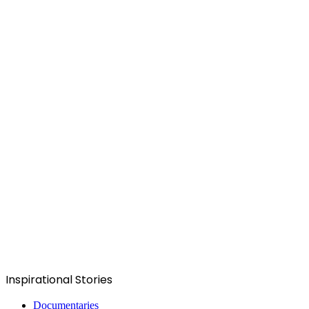
Inspirational Stories
Documentaries