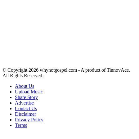
© Copyright 2026 whynotgospel.com - A product of TinnovAce.
All Rights Reserved.
About Us
Upload Music
Share Story
Advertise
Contact Us
Disclaimer
Privacy Policy
Terms
Back