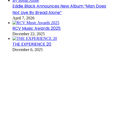
Eddie Black Announces New Album “Man Does
Not Live By Bread Alone”
April 7, 2026
RCV Music Awards 2025
December 22, 2025
THE EXPERIENCE 20
December 6, 2025