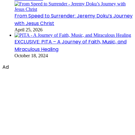
From Speed to Surrender: Jeremy Doku’s Journey
with Jesus Christ
April 25, 2026
EXCLUSIVE: PITA – A Journey of Faith, Music, and
Miraculous Healing
October 18, 2024
Ad