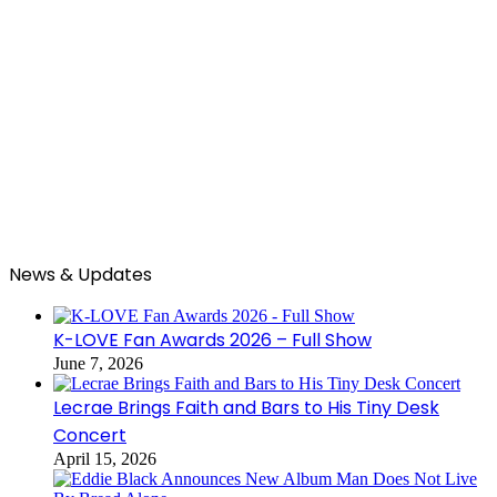
News & Updates
K-LOVE Fan Awards 2026 – Full Show
June 7, 2026
Lecrae Brings Faith and Bars to His Tiny Desk
Concert
April 15, 2026