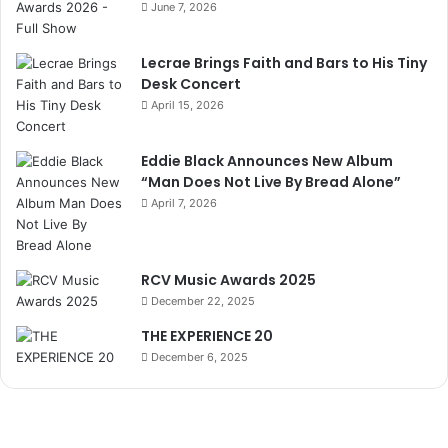
June 7, 2026
Lecrae Brings Faith and Bars to His Tiny
Desk Concert
April 15, 2026
Eddie Black Announces New Album
“Man Does Not Live By Bread Alone”
April 7, 2026
RCV Music Awards 2025
December 22, 2025
THE EXPERIENCE 20
December 6, 2025