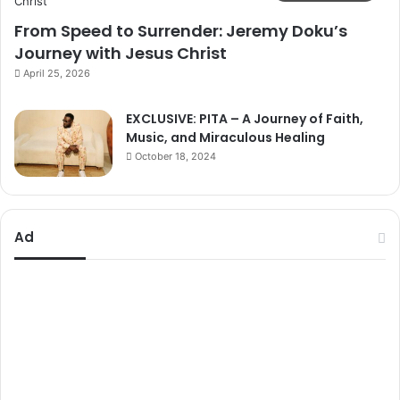
From Speed to Surrender: Jeremy Doku’s
Journey with Jesus Christ
April 25, 2026
EXCLUSIVE: PITA – A Journey of Faith,
Music, and Miraculous Healing
October 18, 2024
Ad