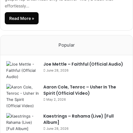
effortlessly…
Read More »
Popular
Joe Mettle – Faithful (Official Audio)
June 28, 2026
Aaron Cole, Tenroc – Usher In The
Spirit (Official Video)
May 2, 2026
Kaestrings – Rahama (Live) [Full
Album]
June 28, 2026