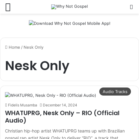
Menu
Se
Home
/
Nesk Only
Nesk Only
Audio Tracks
Fidelis Musamba
December 14, 2024
WHATUPRG, Nesk Only – RIO (Official
Audio)
Christian hip-hop artist WHATUPRG teams up with Brazilian
gospel rap artist Nesk Only to deliver “RIO”, a track that