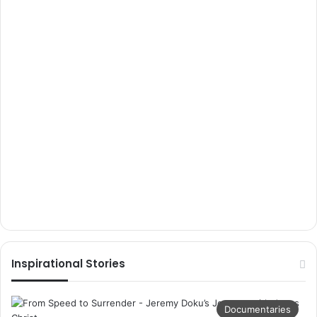
Inspirational Stories
Documentaries