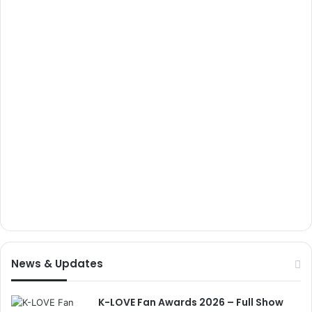
News & Updates
K-LOVE Fan Awards 2026 – Full Show