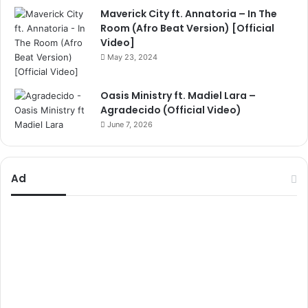
Maverick City ft. Annatoria – In The
Room (Afro Beat Version) [Official
Video]
May 23, 2024
Oasis Ministry ft. Madiel Lara –
Agradecido (Official Video)
June 7, 2026
Ad