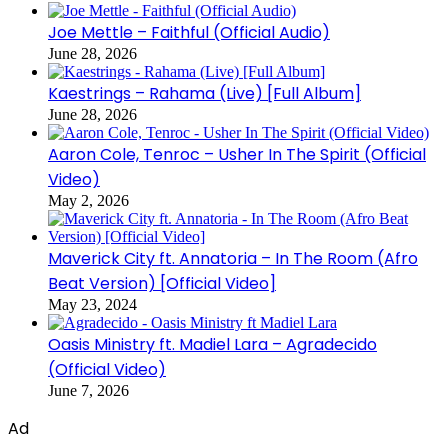
Joe Mettle – Faithful (Official Audio)
June 28, 2026
Kaestrings – Rahama (Live) [Full Album]
June 28, 2026
Aaron Cole, Tenroc – Usher In The Spirit (Official
Video)
May 2, 2026
Maverick City ft. Annatoria – In The Room (Afro
Beat Version) [Official Video]
May 23, 2024
Oasis Ministry ft. Madiel Lara – Agradecido
(Official Video)
June 7, 2026
Ad