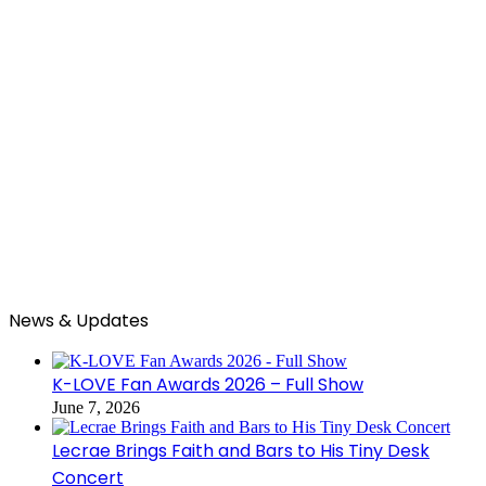
News & Updates
K-LOVE Fan Awards 2026 – Full Show
June 7, 2026
Lecrae Brings Faith and Bars to His Tiny Desk
Concert