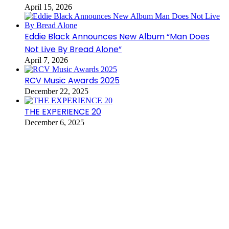
April 15, 2026
Eddie Black Announces New Album “Man Does
Not Live By Bread Alone”
April 7, 2026
RCV Music Awards 2025
December 22, 2025
THE EXPERIENCE 20
December 6, 2025