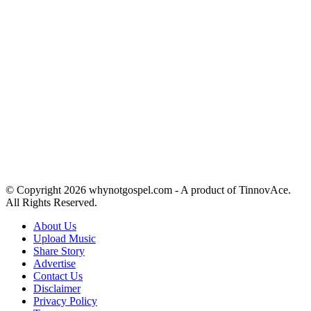
© Copyright 2026 whynotgospel.com - A product of TinnovAce.
All Rights Reserved.
About Us
Upload Music
Share Story
Advertise
Contact Us
Disclaimer
Privacy Policy