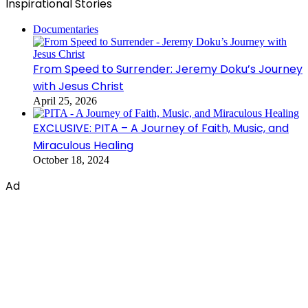
Inspirational Stories
Documentaries
From Speed to Surrender: Jeremy Doku’s Journey
with Jesus Christ
April 25, 2026
EXCLUSIVE: PITA – A Journey of Faith, Music, and
Miraculous Healing
October 18, 2024
Ad