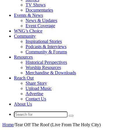
TV Shows
Documentaries
Events & News
News & Updates
Event Coverage
WNG’s Choice
Community
Inspirational Stories
Podcasts & Interviews
Community & Forums
Resources
Historical Perspectives
Worship Resources
Merchandise & Downloads
Reach Out
Share Story
Upload Music
Advertise
Contact Us
About Us
Search
for
Home
/
Tear Off The Roof (Live From The Holy City)