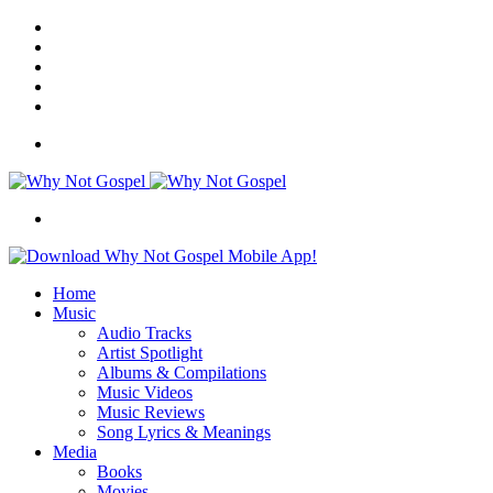
Facebook
X
Instagram
Random
Article
Switch
skin
Menu
Search
for
Home
Music
Audio Tracks
Artist Spotlight
Albums & Compilations
Music Videos
Music Reviews
Song Lyrics & Meanings
Media
Books
Movies