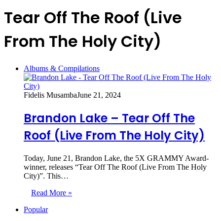
Tear Off The Roof (Live
From The Holy City)
Albums & Compilations
Fidelis Musamba
June 21, 2024
Brandon Lake – Tear Off The
Roof (Live From The Holy City)
Today, June 21, Brandon Lake, the 5X GRAMMY Award-
winner, releases “Tear Off The Roof (Live From The Holy
City)”. This…
Read More »
Popular