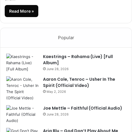
Read More »
Popular
Kaestrings – Rahama (Live) [Full
Album]
June 28, 2026
Aaron Cole, Tenroc – Usher In The
Spirit (Official Video)
May 2, 2026
Joe Mettle – Faithful (Official Audio)
June 28, 2026
Aria Blu – God Don’t Play About Me