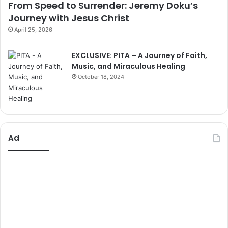
From Speed to Surrender: Jeremy Doku’s
Journey with Jesus Christ
April 25, 2026
EXCLUSIVE: PITA – A Journey of Faith,
Music, and Miraculous Healing
October 18, 2024
Ad