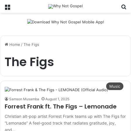
Menu
Se
Home
/
The Figs
The Figs
Music
Samson Musamba
August 1, 2025
Forrest Frank ft. The Figs – Lemonade
Christian alt-pop artist Forrest Frank teams up with The Figs for
“Lemonade” A feel-good track that radiates gratitude, joy,
and…