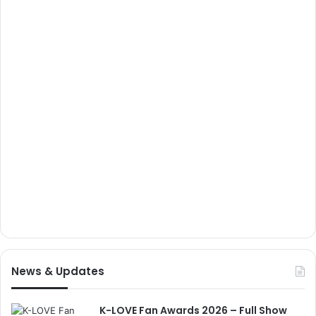
News & Updates
K-LOVE Fan Awards 2026 – Full Show