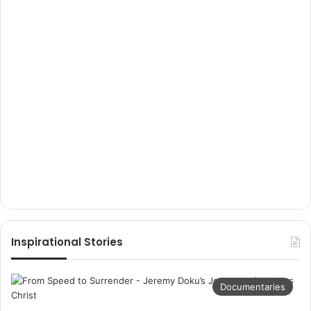
Inspirational Stories
Documentaries