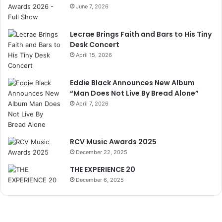
June 7, 2026
Lecrae Brings Faith and Bars to His Tiny
Desk Concert
April 15, 2026
Eddie Black Announces New Album
“Man Does Not Live By Bread Alone”
April 7, 2026
RCV Music Awards 2025
December 22, 2025
THE EXPERIENCE 20
December 6, 2025