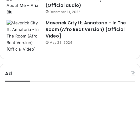
(Official audio)
December 11, 2025
Maverick City ft. Annatoria – In The
Room (Afro Beat Version) [Official
Video]
May 23, 2024
Ad