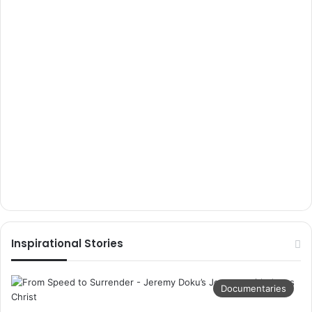
Inspirational Stories
Documentaries