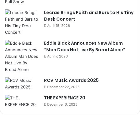
Lecrae Brings Faith and Bars to His Tiny
Desk Concert
April 15, 2026
Eddie Black Announces New Album
“Man Does Not Live By Bread Alone”
April 7, 2026
RCV Music Awards 2025
December 22, 2025
THE EXPERIENCE 20
December 6, 2025