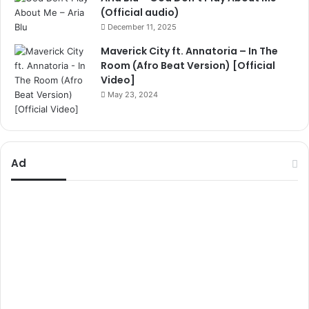
(Official audio)
December 11, 2025
Maverick City ft. Annatoria – In The
Room (Afro Beat Version) [Official
Video]
May 23, 2024
Ad