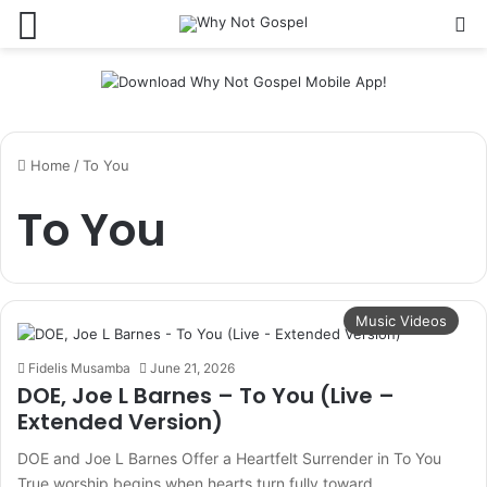
Menu
Se
Home
/
To You
To You
Music Videos
Fidelis Musamba
June 21, 2026
DOE, Joe L Barnes – To You (Live –
Extended Version)
DOE and Joe L Barnes Offer a Heartfelt Surrender in To You
True worship begins when hearts turn fully toward…