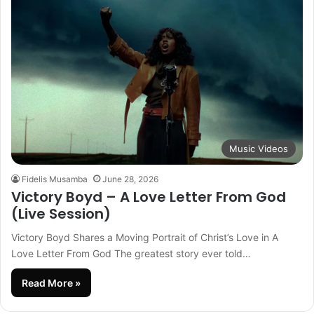
Music Videos
Fidelis Musamba
June 28, 2026
Victory Boyd – A Love Letter From God
(Live Session)
Victory Boyd Shares a Moving Portrait of Christ’s Love in A
Love Letter From God The greatest story ever told…
Read More »