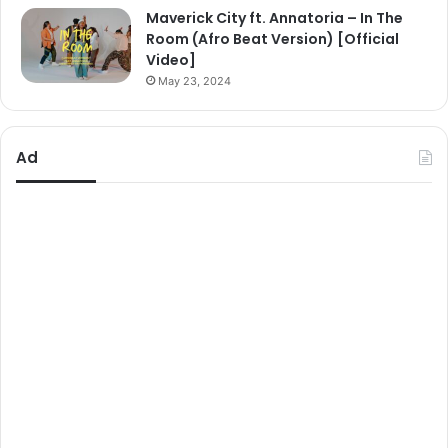
Maverick City ft. Annatoria – In The
Room (Afro Beat Version) [Official
Video]
May 23, 2024
Ad