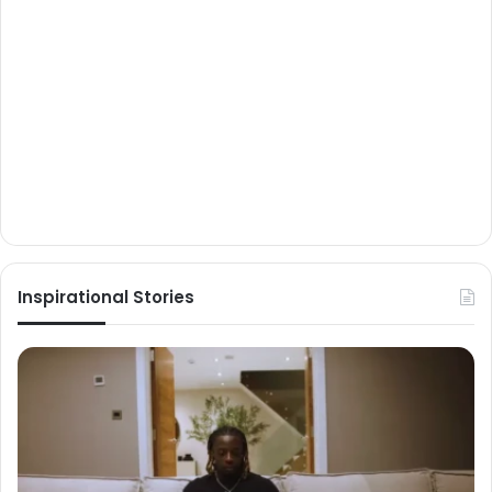
Inspirational Stories