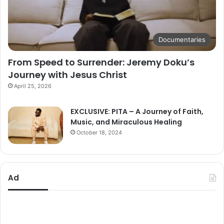
Documentaries
From Speed to Surrender: Jeremy Doku’s
Journey with Jesus Christ
April 25, 2026
EXCLUSIVE: PITA – A Journey of Faith,
Music, and Miraculous Healing
October 18, 2024
Ad