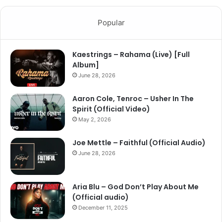
Popular
Kaestrings – Rahama (Live) [Full
Album]
June 28, 2026
Aaron Cole, Tenroc – Usher In The
Spirit (Official Video)
May 2, 2026
Joe Mettle – Faithful (Official Audio)
June 28, 2026
Aria Blu – God Don’t Play About Me
(Official audio)
December 11, 2025