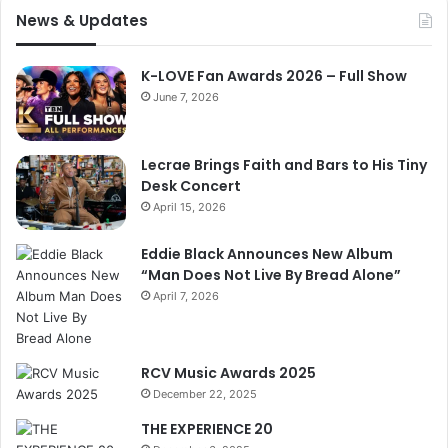
News & Updates
K-LOVE Fan Awards 2026 – Full Show
June 7, 2026
Lecrae Brings Faith and Bars to His Tiny
Desk Concert
April 15, 2026
Eddie Black Announces New Album
“Man Does Not Live By Bread Alone”
April 7, 2026
RCV Music Awards 2025
December 22, 2025
THE EXPERIENCE 20