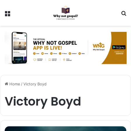
Menu
Se
Home
/
Victory Boyd
Victory Boyd