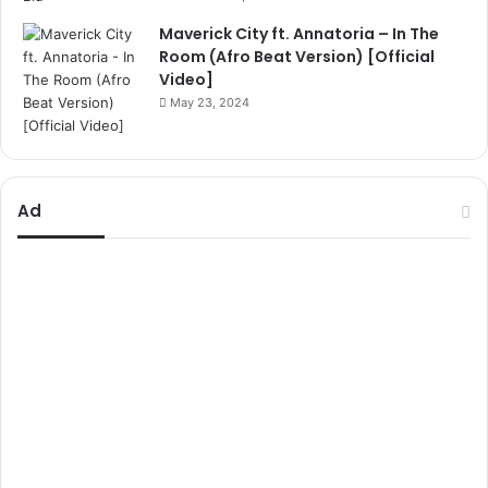
Maverick City ft. Annatoria – In The
Room (Afro Beat Version) [Official
Video]
May 23, 2024
Ad