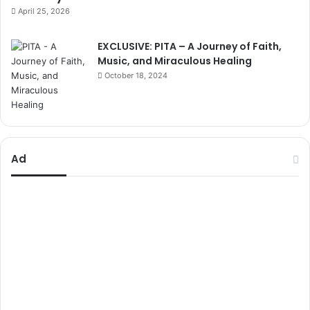
April 25, 2026
EXCLUSIVE: PITA – A Journey of Faith,
Music, and Miraculous Healing
October 18, 2024
Ad