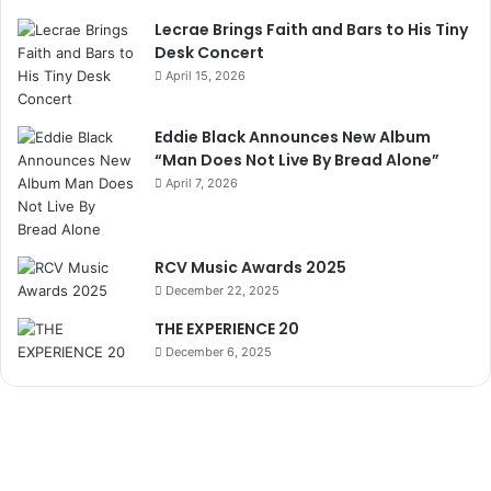
Lecrae Brings Faith and Bars to His Tiny
Desk Concert
April 15, 2026
Eddie Black Announces New Album
“Man Does Not Live By Bread Alone”
April 7, 2026
RCV Music Awards 2025
December 22, 2025
THE EXPERIENCE 20
December 6, 2025