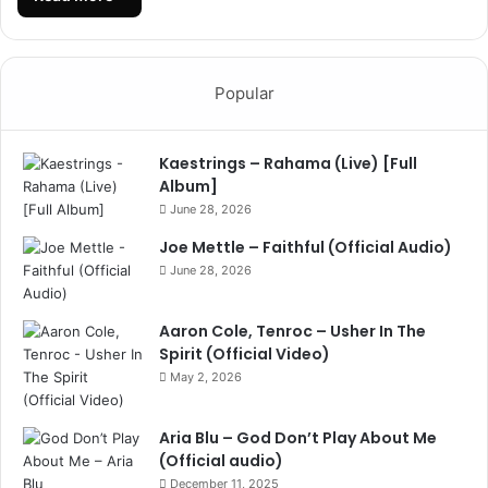
Popular
Kaestrings – Rahama (Live) [Full
Album]
June 28, 2026
Joe Mettle – Faithful (Official Audio)
June 28, 2026
Aaron Cole, Tenroc – Usher In The
Spirit (Official Video)
May 2, 2026
Aria Blu – God Don’t Play About Me
(Official audio)
December 11, 2025