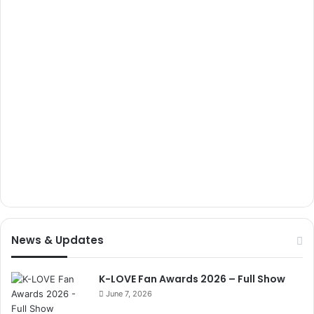
News & Updates
K-LOVE Fan Awards 2026 – Full Show
June 7, 2026