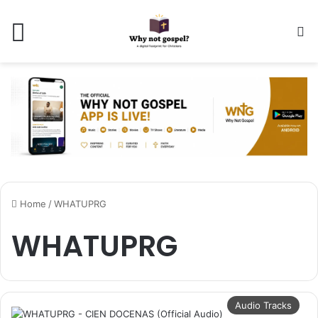
Menu
Se
Home
/
WHATUPRG
WHATUPRG
Audio Tracks