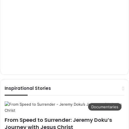
Inspirational Stories
Documentaries
From Speed to Surrender: Jeremy Doku’s
Journey with Jesus Christ