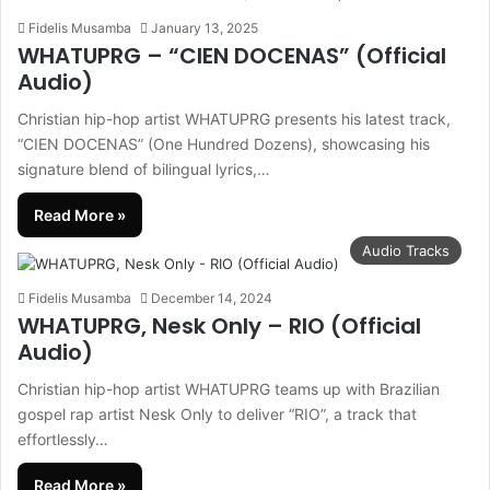
Fidelis Musamba
January 13, 2025
WHATUPRG – “CIEN DOCENAS” (Official
Audio)
Christian hip-hop artist WHATUPRG presents his latest track,
“CIEN DOCENAS” (One Hundred Dozens), showcasing his
signature blend of bilingual lyrics,…
Read More »
Audio Tracks
Fidelis Musamba
December 14, 2024
WHATUPRG, Nesk Only – RIO (Official
Audio)
Christian hip-hop artist WHATUPRG teams up with Brazilian
gospel rap artist Nesk Only to deliver “RIO”, a track that
effortlessly…
Read More »